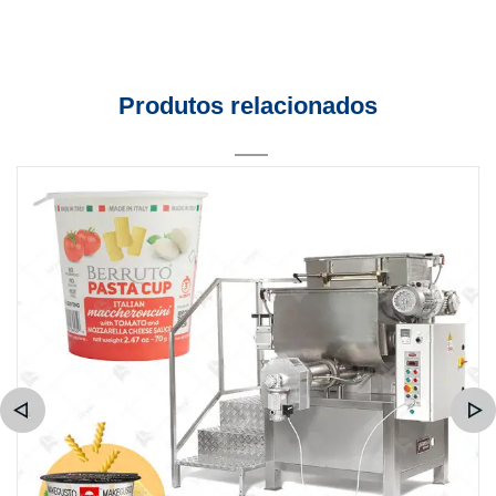
Produtos relacionados