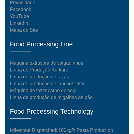
Privacidade
Facebook
YouTube
LinkedIn
Mapa do Site
Food Processing Line
Máquina extrusora de salgadinhos
Linha de Produção Kurkure
Linha de produção de ração
Linha de produção de lanches fritos
Máquina de fazer carne de soja
Linha de produção de migalhas de pão
Food Processing Technology
Milestone Dispatched: 100kg/h Pasta Production