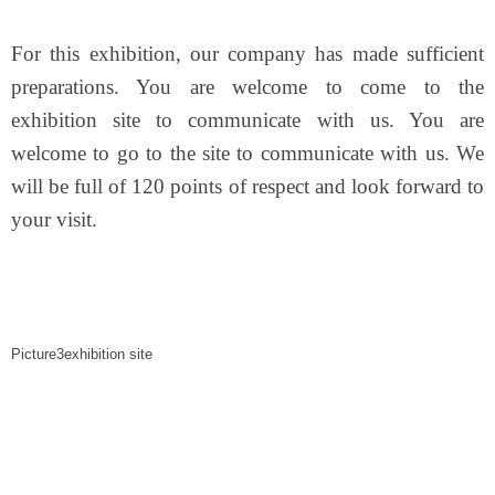
For this exhibition, our company has made sufficient
preparations. You are welcome to come to the
exhibition site to communicate with us. You are
welcome to go to the site to communicate with us. We
will be full of 120 points of respect and look forward to
your visit.
Picture3exhibition site