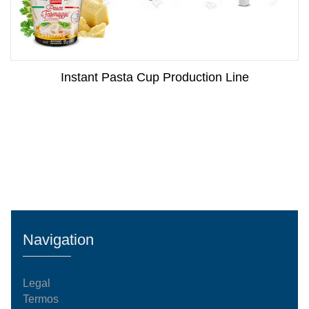
Instant Pasta Cup Production Line
Navigation
Legal
Termos