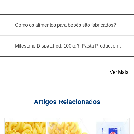
Como os alimentos para bebês são fabricados?
Milestone Dispatched: 100kg/h Pasta Production Line Shipped to Angola
Ver Mais
Artigos Relacionados