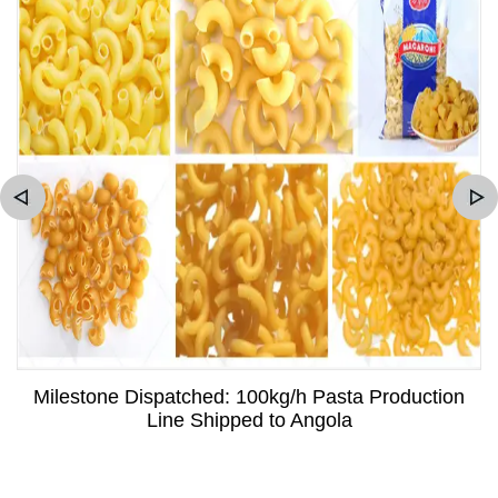
Milestone Dispatched: 100kg/h Pasta Production
Line Shipped to Angola