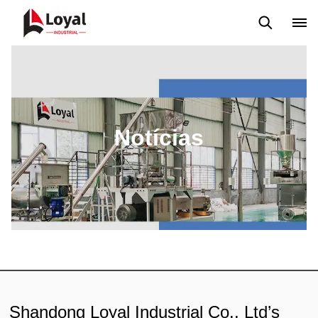
Aplicação
Notícias
Blog
Vídeo
Custome Reviews
Notícias
Shandong Loyal Industrial Co., Ltd’s