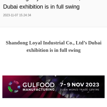
Dubai exhibition is in full swing
2023-11-07 15:24:34
Shandong Loyal Industrial Co., Ltd’s Dubai
exhibition is in full swing