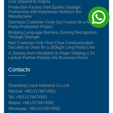
Line Shipped to Angola
Productive Factory Visit Sparks Strategic
Partnership with Indonesian Nutrition Bar
Manufacturer
Overseas Customer Visits Our Factory for a New
Pasta Production Project
Bridging Language Barriers, Earning Recognition
Through Strength
Mali Customer Visit: How Clear Communication
Secured an Order for a 300kg/h Long Pasta Line
A Journey from Hesitation to Hope: Helping a Sri
Lankan Partner Realize His Business Vision
Contacto
Shandong Loyal Industrial Co.,Ltd
Wechat: +8613176674591
Tel:
+8613176674591
Mobile:
+8613176674591
Whatsapp:
+8613176674591