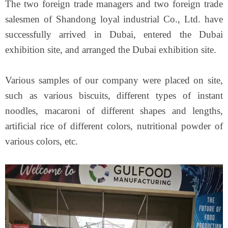
The two foreign trade managers and two foreign trade
salesmen of Shandong loyal industrial Co., Ltd. have
successfully arrived in Dubai, entered the Dubai
exhibition site, and arranged the Dubai exhibition site.
Various samples of our company were placed on site,
such as various biscuits, different types of instant
noodles, macaroni of different shapes and lengths,
artificial rice of different colors, nutritional powder of
various colors, etc.