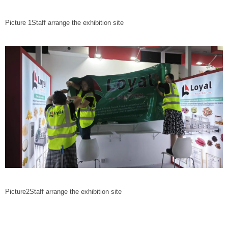
Picture 1Staff arrange the exhibition site
Picture2Staff arrange the exhibition site