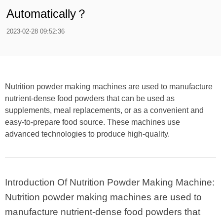
Automatically？
2023-02-28 09:52:36
Nutrition powder making machines are used to manufacture
nutrient-dense food powders that can be used as
supplements, meal replacements, or as a convenient and
easy-to-prepare food source. These machines use
advanced technologies to produce high-quality.
Introduction Of Nutrition Powder Making Machine:
Nutrition powder making machines are used to
manufacture nutrient-dense food powders that