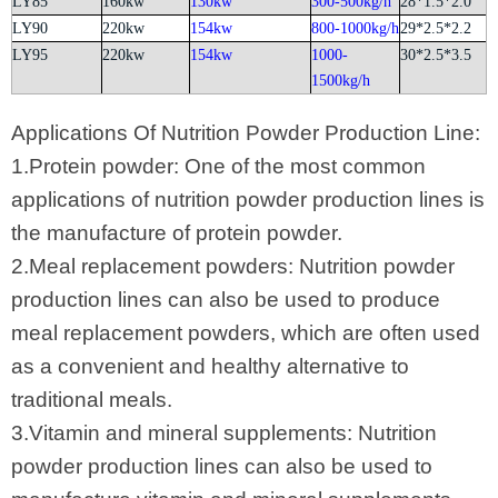
LY85
160kw
130kw
300-500kg/h
28*1.5*2.0
LY90
220kw
154kw
800-1000kg/h
29*2.5*2.2
LY95
220kw
154kw
1000-
30*2.5*3.5
1500kg/h
Applications Of Nutrition Powder Production Line:
1.Protein powder: One of the most common
applications of nutrition powder production lines is
the manufacture of protein powder.
2.Meal replacement powders: Nutrition powder
production lines can also be used to produce
meal replacement powders, which are often used
as a convenient and healthy alternative to
traditional meals.
3.Vitamin and mineral supplements: Nutrition
powder production lines can also be used to