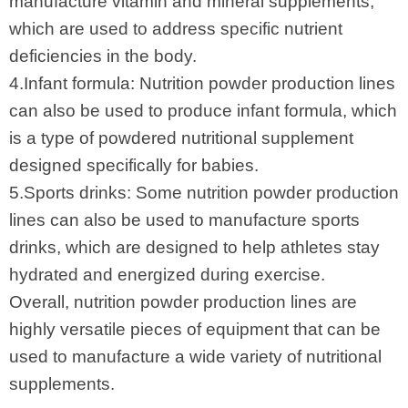
manufacture vitamin and mineral supplements,
which are used to address specific nutrient
deficiencies in the body.
4.Infant formula: Nutrition powder production lines
can also be used to produce infant formula, which
is a type of powdered nutritional supplement
designed specifically for babies.
5.Sports drinks: Some nutrition powder production
lines can also be used to manufacture sports
drinks, which are designed to help athletes stay
hydrated and energized during exercise.
Overall, nutrition powder production lines are
highly versatile pieces of equipment that can be
used to manufacture a wide variety of nutritional
supplements.