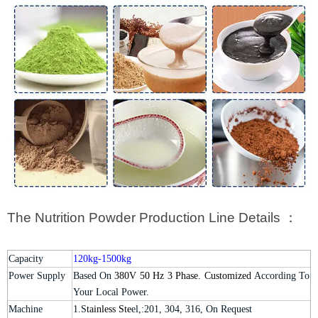
The Nutrition Powder Production Line Details ：
Capacity
120kg-1500kg
Power Supply
Based On
380V 50 Hz 3 Phase. Customized
According To
Your Local Power.
Machine
1.S
tainless Ste
el,:201, 304, 316, On Request