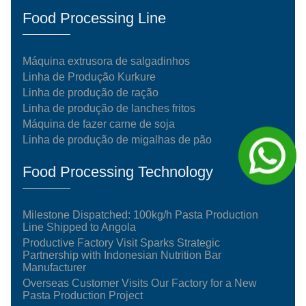
Food Processing Line
Máquina extrusora de salgadinhos
Linha de Produção Kurkure
Linha de produção de ração
Linha de produção de lanches fritos
Máquina de fazer carne de soja
Linha de produção de migalhas de pão
Food Processing Technology
Milestone Dispatched: 100kg/h Pasta Production
Line Shipped to Angola
Productive Factory Visit Sparks Strategic
Partnership with Indonesian Nutrition Bar
Manufacturer
Overseas Customer Visits Our Factory for a New
Pasta Production Project