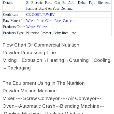
Details
2. Electric Parts Can Be Abb, Delta, Fuji, Siemens;
Famous Brand As Your Demand.
Certificate
CE,GOST,TUV,BV
Raw Material
Wheat flour, Corn, Rice, Oat, etc.
Products Color
White, Yellow
Products Type
Nutrition Powder
,Baby Rice
，
etc.
Flow Chart Of Commercial Nutrition
Powder Processing Line:
Mixing→Extrusion→Heating→Crashing→Cooling
→Packaging
The Equipment Using In The Nutrition
Powder Making Machine:
Mixer ---- Screw Conveyor ---- Air Conveyor---
Oven---Automatic Crash---Blending Machine---
Cooling Machine---Packing Machine