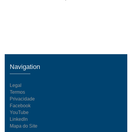
Navigation
Legal
Termos
Privacidade
Facebook
YouTube
LinkedIn
Mapa do Site