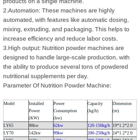
products on a single machine.
2.Automation: These machines are highly
automated, with features like automatic dosing,
mixing, extruding, and packaging. This helps to
increase efficiency and reduce labor costs.
3.High output: Nutrition powder machines are
designed to handle large-scale production, with
the ability to produce several tons of powdered
nutritional supplements per day.
Parameter Of Nutrition Powder Machine:
Model
Installed
Power
Capacity
Dimension
Power
Consumption
(kg/h)
(m)
(KW)
(kw)
LY65
88kw
62kw
120-150kg/h
19*1.2*2.0
LY70
142kw
99kw
200-250kg/h
24*1.2*2.0