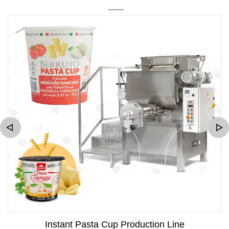
Instant Pasta Cup Production Line