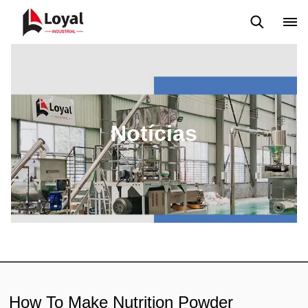
Aplicação
Notícias
Blog
Vídeo
Custome Reviews
Notícias
How To Make Nutrition Powder