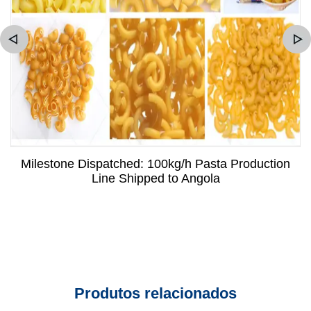
Milestone Dispatched: 100kg/h Pasta Production
Line Shipped to Angola
Produtos relacionados