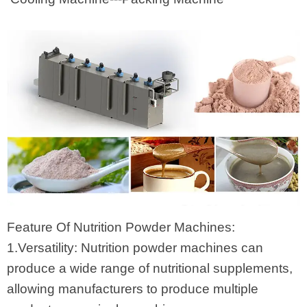
Feature Of Nutrition Powder Machines:
1.Versatility: Nutrition powder machines can
produce a wide range of nutritional supplements,
allowing manufacturers to produce multiple