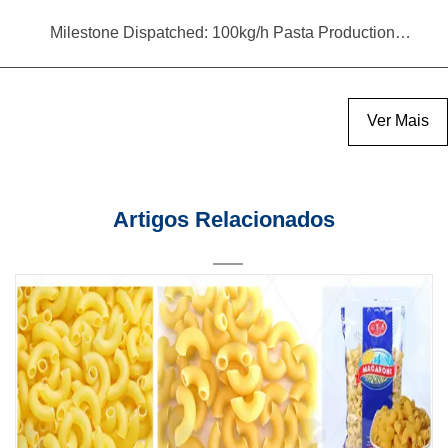
Milestone Dispatched: 100kg/h Pasta Production Line Shipped to Angola
Ver Mais
Artigos Relacionados