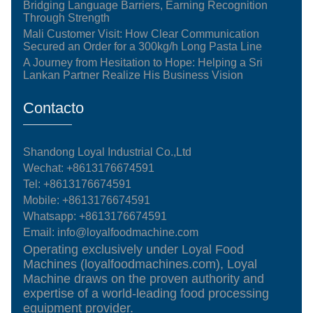
Bridging Language Barriers, Earning Recognition
Through Strength
Mali Customer Visit: How Clear Communication
Secured an Order for a 300kg/h Long Pasta Line
A Journey from Hesitation to Hope: Helping a Sri
Lankan Partner Realize His Business Vision
Contacto
Shandong Loyal Industrial Co.,Ltd
Wechat: +8613176674591
Tel:
+8613176674591
Mobile:
+8613176674591
Whatsapp:
+8613176674591
Email:
info@loyalfoodmachine.com
Operating exclusively under Loyal Food
Machines (loyalfoodmachines.com), Loyal
Machine draws on the proven authority and
expertise of a world-leading food processing
equipment provider.