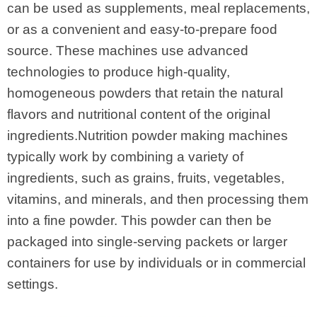
can be used as supplements, meal replacements,
or as a convenient and easy-to-prepare food
source. These machines use advanced
technologies to produce high-quality,
homogeneous powders that retain the natural
flavors and nutritional content of the original
ingredients.Nutrition powder making machines
typically work by combining a variety of
ingredients, such as grains, fruits, vegetables,
vitamins, and minerals, and then processing them
into a fine powder. This powder can then be
packaged into single-serving packets or larger
containers for use by individuals or in commercial
settings.