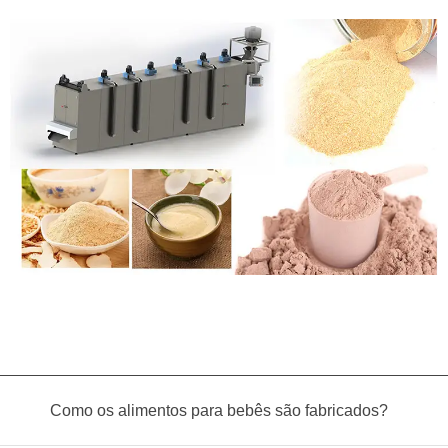
Como os alimentos para bebês são fabricados?