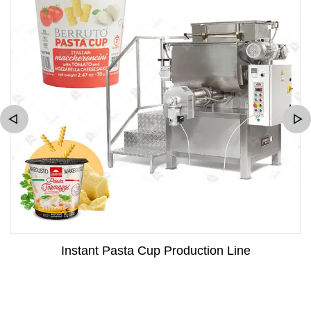
Instant Pasta Cup Production Line