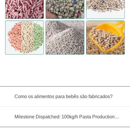
Como os alimentos para bebês são fabricados?
Milestone Dispatched: 100kg/h Pasta Production Line Shipped to Angola