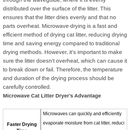
distributed over the surface of the litter. This
ensures that the litter dries evenly and that no
parts overheat. Microwave drying is a fast and
efficient method of drying cat litter, reducing drying
time and saving energy compared to traditional
drying methods. However, it's important to make
sure the litter doesn't overheat, which can cause it
to break down or fail. Therefore, the temperature
and duration of the drying process should be
carefully controlled.
Microwave Cat Litter Dryer's Advantage
Microwaves can quickly and efficiently
evaporate moisture from cat litter, reduci
Faster Drying