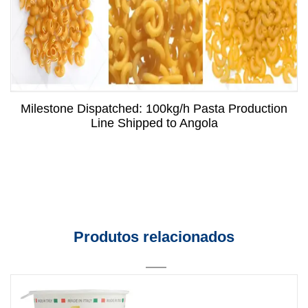
Milestone Dispatched: 100kg/h Pasta Production
Line Shipped to Angola
Produtos relacionados