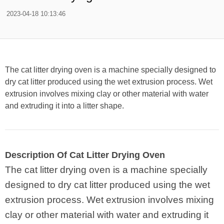
2023-04-18 10:13:46
The cat litter drying oven is a machine specially designed to
dry cat litter produced using the wet extrusion process. Wet
extrusion involves mixing clay or other material with water
and extruding it into a litter shape.
Description Of Cat Litter Drying Oven
The cat litter drying oven is a machine specially
designed to dry cat litter produced using the wet
extrusion process. Wet extrusion involves mixing
clay or other material with water and extruding it