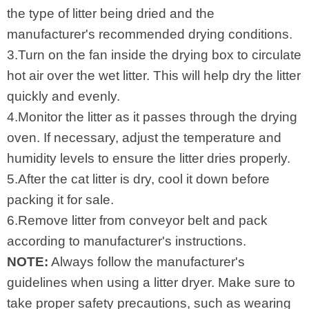
the type of litter being dried and the
manufacturer's recommended drying conditions.
3.Turn on the fan inside the drying box to circulate
hot air over the wet litter. This will help dry the litter
quickly and evenly.
4.Monitor the litter as it passes through the drying
oven. If necessary, adjust the temperature and
humidity levels to ensure the litter dries properly.
5.After the cat litter is dry, cool it down before
packing it for sale.
6.Remove litter from conveyor belt and pack
according to manufacturer's instructions.
NOTE:
Always follow the manufacturer's
guidelines when using a litter dryer. Make sure to
take proper safety precautions, such as wearing