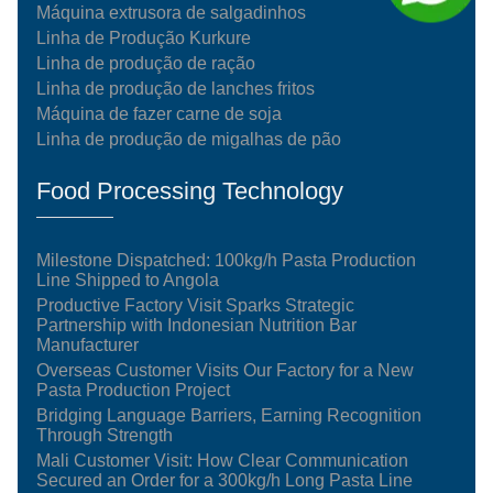
Máquina extrusora de salgadinhos
Linha de Produção Kurkure
Linha de produção de ração
Linha de produção de lanches fritos
Máquina de fazer carne de soja
Linha de produção de migalhas de pão
Food Processing Technology
Milestone Dispatched: 100kg/h Pasta Production
Line Shipped to Angola
Productive Factory Visit Sparks Strategic
Partnership with Indonesian Nutrition Bar
Manufacturer
Overseas Customer Visits Our Factory for a New
Pasta Production Project
Bridging Language Barriers, Earning Recognition
Through Strength
Mali Customer Visit: How Clear Communication
Secured an Order for a 300kg/h Long Pasta Line