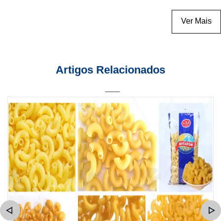
Ver Mais
Artigos Relacionados