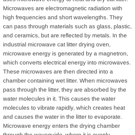
Microwaves are electromagnetic radiation with
high frequencies and short wavelengths. They
can pass through materials such as glass, plastic,
and ceramics, but are reflected by metals. In the
industrial microwave cat litter drying oven,
microwave energy is generated by a magnetron,
which converts electrical energy into microwaves.
These microwaves are then directed into a
chamber containing wet litter. When microwaves
pass through the litter, they are absorbed by the
water molecules in it. This causes the water
molecules to vibrate rapidly, which creates heat
and causes the water in the litter to evaporate.
Microwave energy enters the drying chamber
through the waveguide, where it is evenly