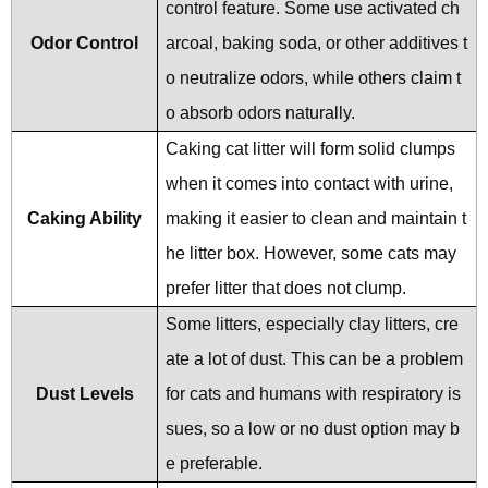
control feature. Some use activated ch
Odor Control
arcoal, baking soda, or other additives t
o neutralize odors, while others claim t
o absorb odors naturally.
Caking cat litter will form solid clumps
when it comes into contact with urine,
Caking Ability
making it easier to clean and maintain t
he litter box. However, some cats may
prefer litter that does not clump.
Some litters, especially clay litters, cre
ate a lot of dust. This can be a problem
Dust Levels
for cats and humans with respiratory is
sues, so a low or no dust option may b
e preferable.