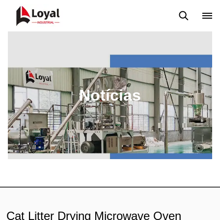
Aplicação
Notícias
Blog
Vídeo
Custome Reviews
Notícias
Cat Litter Drying Microwave Oven