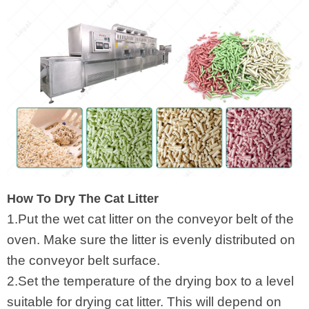
How To Dry The Cat Litter
1.Put the wet cat litter on the conveyor belt of the
oven. Make sure the litter is evenly distributed on
the conveyor belt surface.
2.Set the temperature of the drying box to a level
suitable for drying cat litter. This will depend on