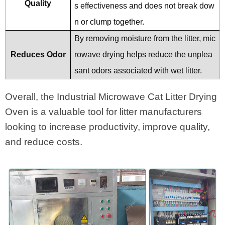
Quality
s effectiveness and does not break dow
n or clump together.
By removing moisture from the litter, mic
Reduces Odor
rowave drying helps reduce the unplea
sant odors associated with wet litter.
Overall, the Industrial Microwave Cat Litter Drying
Oven is a valuable tool for litter manufacturers
looking to increase productivity, improve quality,
and reduce costs.