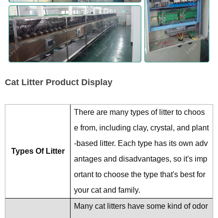
Cat Litter Product Display
There are many types of litter to choos
e from, including clay, crystal, and plant
-based litter. Each type has its own adv
Types Of Litter
antages and disadvantages, so it's imp
ortant to choose the type that's best for
your cat and family.
Many cat litters have some kind of odor