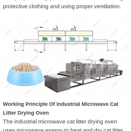
protective clothing and using proper ventilation.
Working Principle Of Industrial Microwave Cat
Litter Drying Oven
The industrial microwave cat litter drying oven
uses microwave energy to heat and dry cat litter.