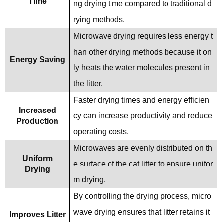
Time
ng drying time compared to traditional d
rying methods.
Microwave drying requires less energy t
han other drying methods because it on
Energy Saving
ly heats the water molecules present in
the litter.
Faster drying times and energy efficien
Increased
cy can increase productivity and reduce
Production
operating costs.
Microwaves are evenly distributed on th
Uniform
e surface of the cat litter to ensure unifor
Drying
m drying.
By controlling the drying process, micro
wave drying ensures that litter retains it
Improves Litter