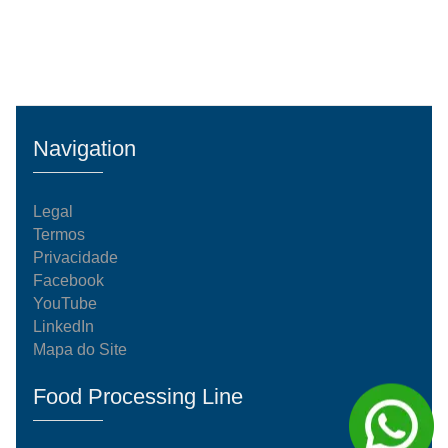
Navigation
Legal
Termos
Privacidade
Facebook
YouTube
LinkedIn
Mapa do Site
Food Processing Line