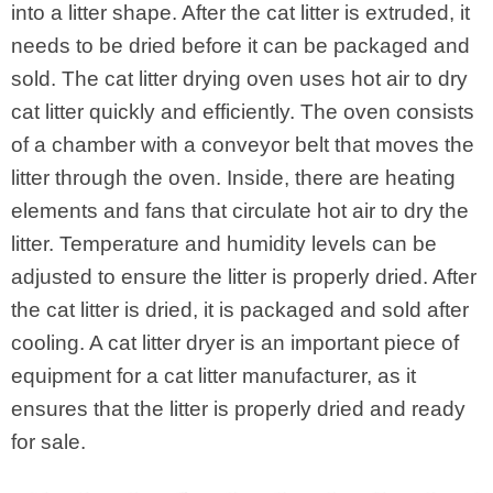
into a litter shape. After the cat litter is extruded, it
needs to be dried before it can be packaged and
sold. The cat litter drying oven uses hot air to dry
cat litter quickly and efficiently. The oven consists
of a chamber with a conveyor belt that moves the
litter through the oven. Inside, there are heating
elements and fans that circulate hot air to dry the
litter. Temperature and humidity levels can be
adjusted to ensure the litter is properly dried. After
the cat litter is dried, it is packaged and sold after
cooling. A cat litter dryer is an important piece of
equipment for a cat litter manufacturer, as it
ensures that the litter is properly dried and ready
for sale.