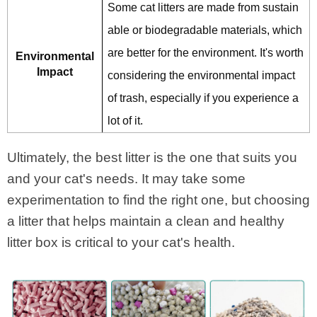
Some cat litters are made from sustain
able or biodegradable materials, which
are better for the environment. It's worth
Environmental
Impact
considering the environmental impact
of trash, especially if you experience a
lot of it.
Ultimately, the best litter is the one that suits you
and your cat's needs. It may take some
experimentation to find the right one, but choosing
a litter that helps maintain a clean and healthy
litter box is critical to your cat's health.