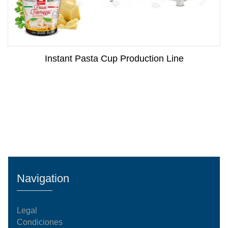
Instant Pasta Cup Production Line
Navigation
Legal
Condiciones