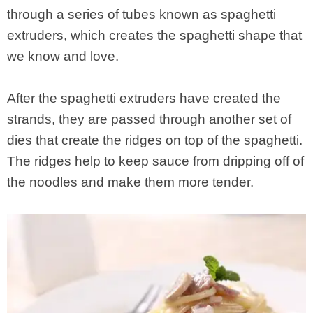
through a series of tubes known as spaghetti
extruders, which creates the spaghetti shape that
we know and love.
After the spaghetti extruders have created the
strands, they are passed through another set of
dies that create the ridges on top of the spaghetti.
The ridges help to keep sauce from dripping off of
the noodles and make them more tender.