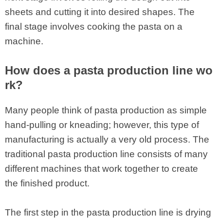
sheets and cutting it into desired shapes. The
final stage involves cooking the pasta on a
machine.
How does a pasta production line wo
rk?
Many people think of pasta production as simple
hand-pulling or kneading; however, this type of
manufacturing is actually a very old process. The
traditional pasta production line consists of many
different machines that work together to create
the finished product.
The first step in the pasta production line is drying