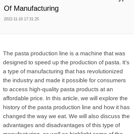
Of Manufacturing
2022-11-10 17:31:25
The pasta production line is a machine that was
designed to speed up the production of pasta. It’s
a type of manufacturing that has revolutionized
the industry and made it possible for consumers
to access high-quality pasta products at an
affordable price. In this article, we will explore the
history of the pasta production line and how it has
changed the way we eat. We will also discuss the
advantages and disadvantages of this type of