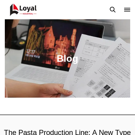
Solicitud
Noticias
Blog
Video
Custome Reviews
Blog
The Pasta Production Line: A New Type