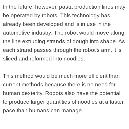
In the future, however, pasta production lines may
be operated by robots. This technology has
already been developed and is in use in the
automotive industry. The robot would move along
the line extruding strands of dough into shape. As
each strand passes through the robot's arm, it is
sliced and reformed into noodles.
This method would be much more efficient than
current methods because there is no need for
human dexterity. Robots also have the potential
to produce larger quantities of noodles at a faster
pace than humans can manage.