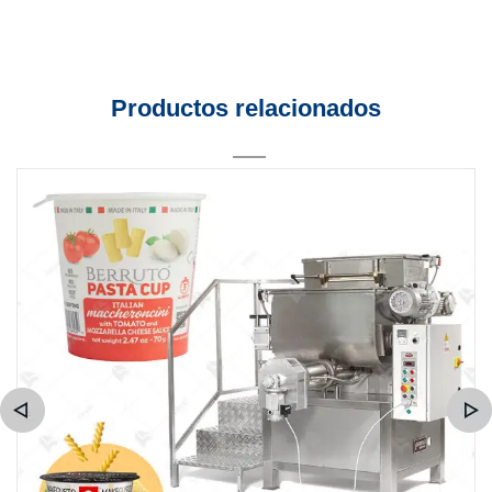
Productos relacionados