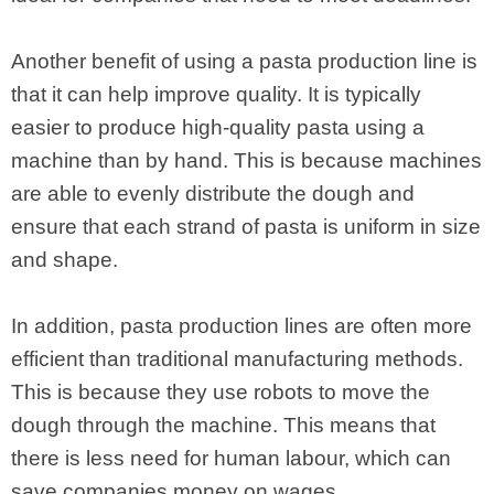
Another benefit of using a pasta production line is
that it can help improve quality. It is typically
easier to produce high-quality pasta using a
machine than by hand. This is because machines
are able to evenly distribute the dough and
ensure that each strand of pasta is uniform in size
and shape.
In addition, pasta production lines are often more
efficient than traditional manufacturing methods.
This is because they use robots to move the
dough through the machine. This means that
there is less need for human labour, which can
save companies money on wages.