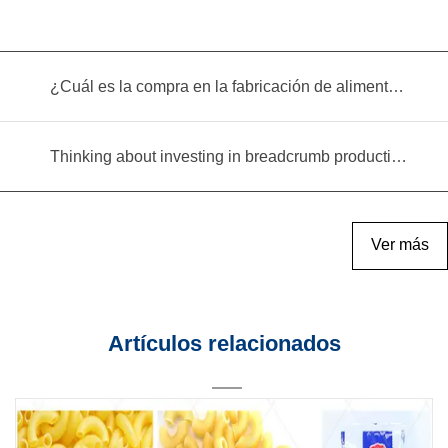
¿Cuál es la compra en la fabricación de alimentos infantiles?
Thinking about investing in breadcrumb production? Read this equipment selection guide before you decide
Ver más
Artículos relacionados