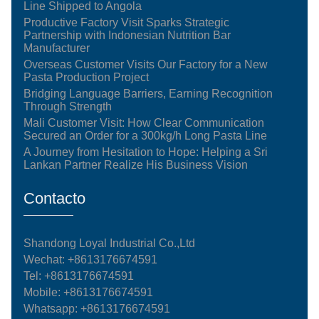
Line Shipped to Angola
Productive Factory Visit Sparks Strategic
Partnership with Indonesian Nutrition Bar
Manufacturer
Overseas Customer Visits Our Factory for a New
Pasta Production Project
Bridging Language Barriers, Earning Recognition
Through Strength
Mali Customer Visit: How Clear Communication
Secured an Order for a 300kg/h Long Pasta Line
A Journey from Hesitation to Hope: Helping a Sri
Lankan Partner Realize His Business Vision
Contacto
Shandong Loyal Industrial Co.,Ltd
Wechat: +8613176674591
Tel:
+8613176674591
Mobile:
+8613176674591
Whatsapp:
+8613176674591