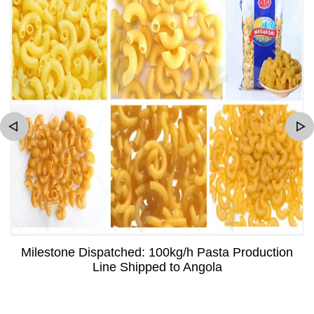
Milestone Dispatched: 100kg/h Pasta Production
Line Shipped to Angola