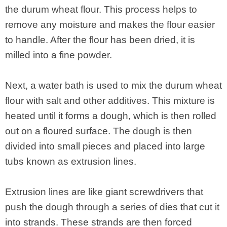
the durum wheat flour. This process helps to
remove any moisture and makes the flour easier
to handle. After the flour has been dried, it is
milled into a fine powder.
Next, a water bath is used to mix the durum wheat
flour with salt and other additives. This mixture is
heated until it forms a dough, which is then rolled
out on a floured surface. The dough is then
divided into small pieces and placed into large
tubs known as extrusion lines.
Extrusion lines are like giant screwdrivers that
push the dough through a series of dies that cut it
into strands. These strands are then forced