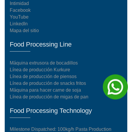
Intimidad
Facebook
YouTube
LinkedIn
Mapa del sitio
Food Processing Line
Máquina extrusora de bocadillos
Línea de producción Kurkure
Línea de producción de piensos
Línea de producción de snacks fritos
Máquina para hacer carne de soja
Línea de producción de migas de pan
Food Processing Technology
Milestone Dispatched: 100kg/h Pasta Production