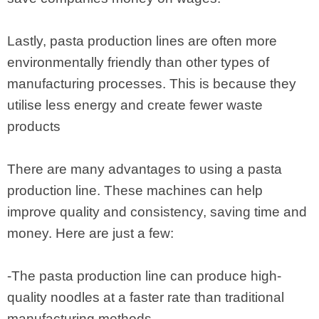
Lastly, pasta production lines are often more
environmentally friendly than other types of
manufacturing processes. This is because they
utilise less energy and create fewer waste
products
There are many advantages to using a pasta
production line. These machines can help
improve quality and consistency, saving time and
money. Here are just a few:
-The pasta production line can produce high-
quality noodles at a faster rate than traditional
manufacturing methods.