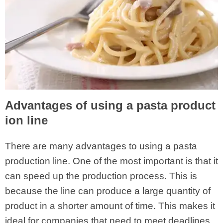
Advantages of using a pasta product
ion line
There are many advantages to using a pasta
production line. One of the most important is that it
can speed up the production process. This is
because the line can produce a large quantity of
product in a shorter amount of time. This makes it
ideal for companies that need to meet deadlines.