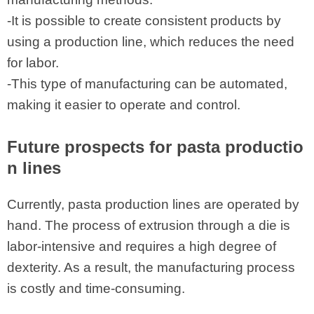
-It is possible to create consistent products by
using a production line, which reduces the need
for labor.
-This type of manufacturing can be automated,
making it easier to operate and control.
Future prospects for pasta productio
n lines
Currently, pasta production lines are operated by
hand. The process of extrusion through a die is
labor-intensive and requires a high degree of
dexterity. As a result, the manufacturing process
is costly and time-consuming.