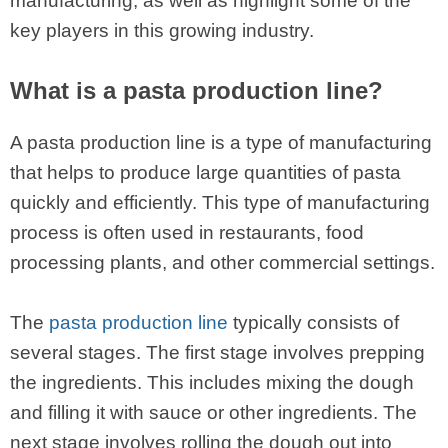
manufacturing, as well as highlight some of the
key players in this growing industry.
What is a pasta production line?
A pasta production line is a type of manufacturing
that helps to produce large quantities of pasta
quickly and efficiently. This type of manufacturing
process is often used in restaurants, food
processing plants, and other commercial settings.
The
pasta production line
typically consists of
several stages. The first stage involves prepping
the ingredients. This includes mixing the dough
and filling it with sauce or other ingredients. The
next stage involves rolling the dough out into