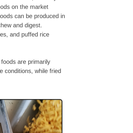
foods on the market
 foods can be produced in
 chew and digest.
es, and puffed rice
 foods are primarily
 conditions, while fried