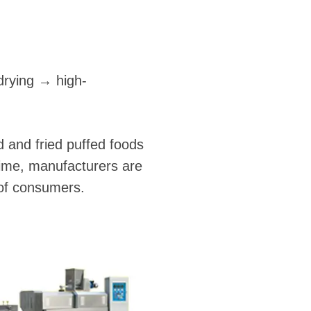
drying → high-
 and fried puffed foods
 time, manufacturers are
 of consumers.