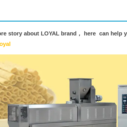
starch production
line
e Sterilization
quipment
ore story about LOYAL brand， here can help 
rial Defrosting
oyal
quipment
roduction Line
 Drying Machine
e producción de
carrones
sistema de fritura
de envasado de
limentos
e producción de