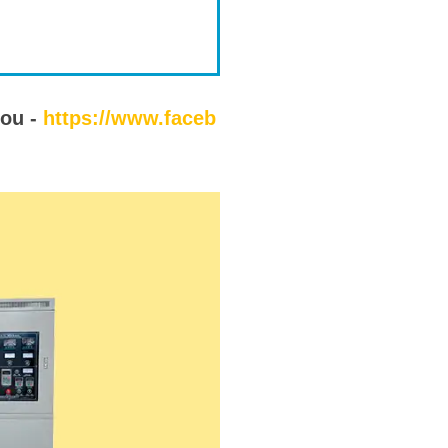
you -
https://www.faceb