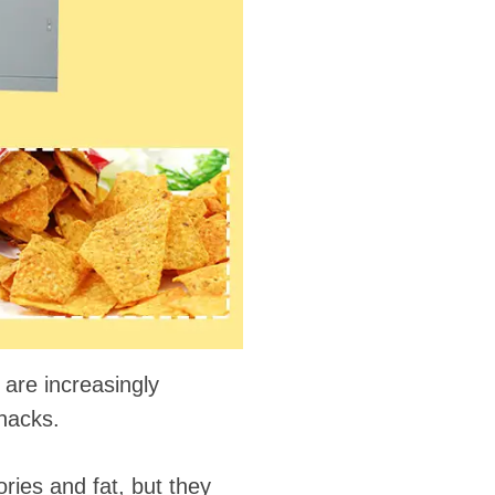
 are increasingly
nacks.
ries and fat, but they