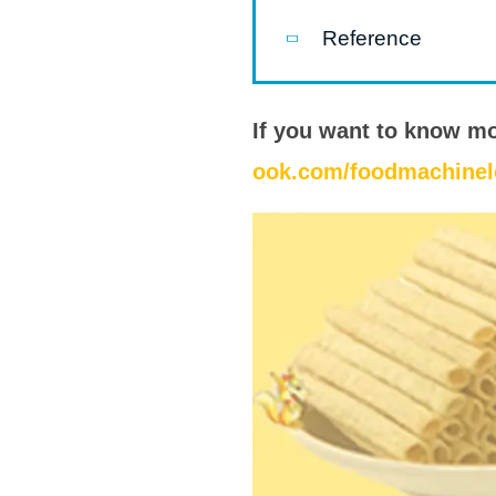
modified 
Reference
Microwav
E
If you want to know m
Indust
ook.com/foodmachinel
E
Pasta P
Microwave
Línea d
ma
Línea del 
Línea 
a
Línea d