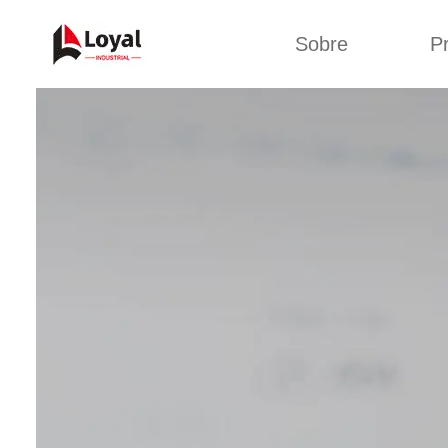
Sobre
P
Solic
Tour por la fábrica
Máquin
b
Certificados
Línea 
Socios
Organizaciones
Línea d
Culturas de la
empresa
Línea d
sna
Sobre nosotros
Máquina 
Línea d