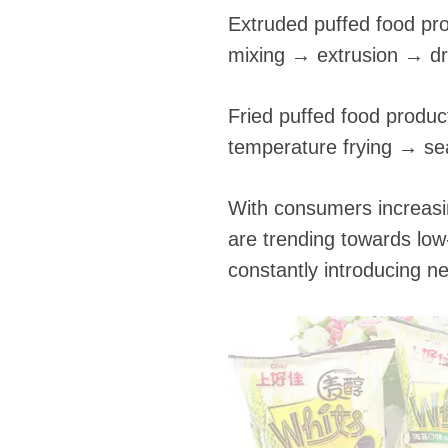
Extruded puffed food pr
mixing → extrusion → d
Fried puffed food produ
temperature frying → se
With consumers increasin
are trending towards low
constantly introducing n