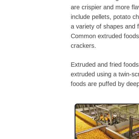
are crispier and more fl
include pellets, potato 
a variety of shapes and f
Common extruded foods on
crackers.
Extruded and fried foods 
extruded using a twin-sc
foods are puffed by deep