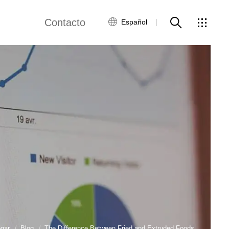
Contacto
Español
views
Red global
Servicio al Cliente
Contacta con
nosotros
ws
gar
Blog
The Difference Between Fried and Extruded Foods