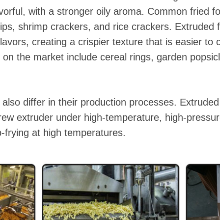
avorful, with a stronger oily aroma. Common fried 
chips, shrimp crackers, and rice crackers. Extruded
lavors, creating a crispier texture that is easier to
 the market include cereal rings, garden popsicl
also differ in their production processes. Extruded
rew extruder under high-temperature, high-pressure
-frying at high temperatures.