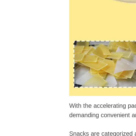
fideos
With the accelerating pa
demanding convenient and
Snacks are categorized as