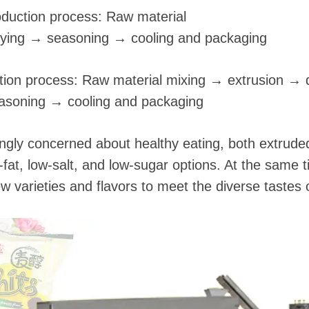
oduction process: Raw material
rying → seasoning → cooling and packaging
ction process: Raw material mixing → extrusion → 
asoning → cooling and packaging
gly concerned about healthy eating, both extruded
-fat, low-salt, and low-sugar options. At the same
ew varieties and flavors to meet the diverse tastes