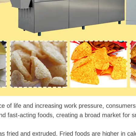
 instantáneos
ce of life and increasing work pressure, consumers
 fast-acting foods, creating a broad market for s
 fried and extruded. Fried foods are higher in calo