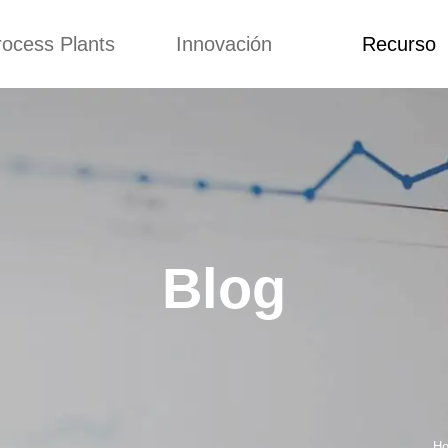
rocess Plants
Innovación
Recurso
itud
Noticias
Blog
Video
Custome Re
a extrusora de
Personalizado
Solicitud
ocadillos
Conceptos
Noticias
de producción
Mejora
Blog
Kurkure
Diseño
Video
e producción de
Blog
piensos
Custome Revie
e producción de
cks fritos
para hacer carne
de soja
e producción de
Ho