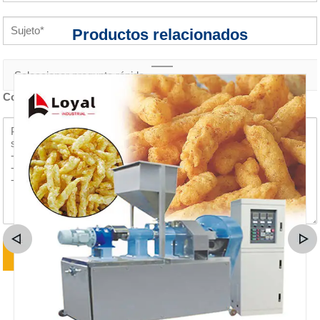
Productos relacionados
Contenido de la consulta *