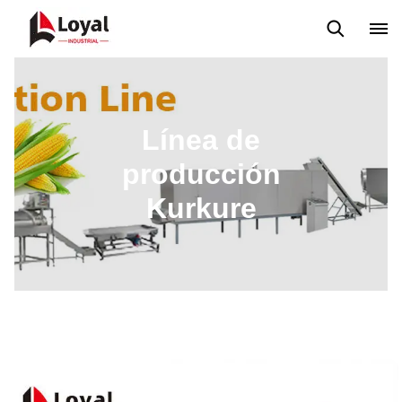
Máquina extrusora de bocadillos
Línea de producción Kurkure
Línea de
producción
Kurkure