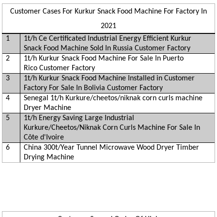
Customer Cases For Kurkur Snack Food Machine For Factory In
2021
1
1t/h Ce Certificated Industrial Energy Efficient Kurkur
Snack Food Machine Sold In Russia Customer Factory
2
1t/h Kurkur Snack Food Machine For Sale In Puerto
Rico Customer Factory
3
1t/h Kurkur Snack Food Machine Installed in Customer
Factory For Sale In Bolivia Customer Factory
4
Senegal 1t/h Kurkure/cheetos/niknak corn curls machine
Dryer Machine
5
1t/h Energy Saving Large Industrial
Kurkure/Cheetos/Niknak Corn Curls Machine For Sale In
Côte d'Ivoire
6
China 300t/Year Tunnel Microwave Wood Dryer Timber
Drying Machine