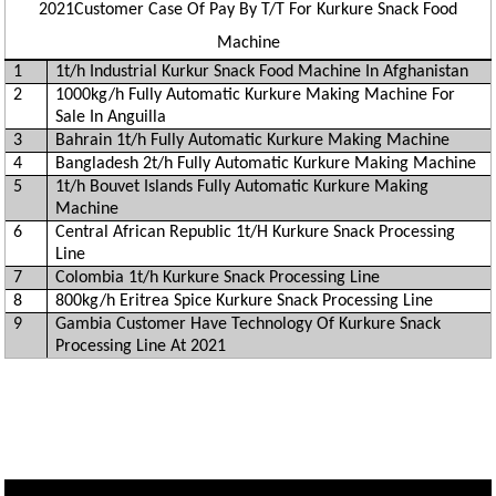
2021Customer Case Of Pay By T/T For Kurkure Snack Food
Machine
1
1t/h Industrial Kurkur Snack Food Machine In Afghanistan
2
1000kg/h Fully Automatic Kurkure Making Machine For
Sale In Anguilla
3
Bahrain 1t/h Fully Automatic Kurkure Making Machine
4
Bangladesh 2t/h Fully Automatic Kurkure Making Machine
5
1t/h Bouvet Islands Fully Automatic Kurkure Making
Machine
6
Central African Republic 1t/H Kurkure Snack Processing
Line
7
Colombia 1t/h Kurkure Snack Processing Line
8
800kg/h Eritrea Spice Kurkure Snack Processing Line
9
Gambia Customer Have Technology Of Kurkure Snack
Processing Line At 2021