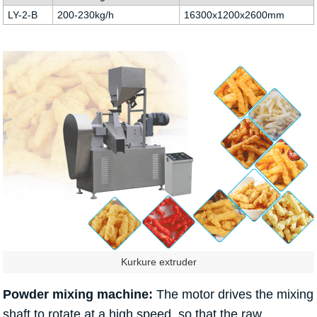
LY-2-B
200-230kg/h
16300x1200x2600mm
Kurkure extruder
Powder mixing machine:
The motor drives the mixing
shaft to rotate at a high speed, so that the raw