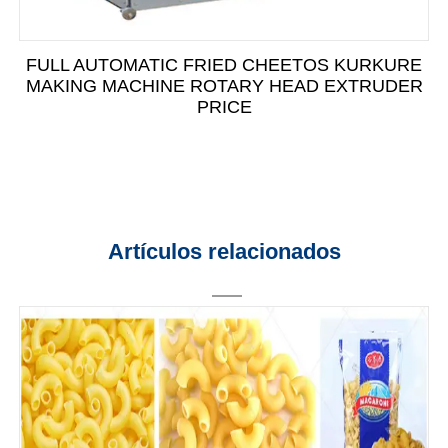
FULL AUTOMATIC FRIED CHEETOS KURKURE
MAKING MACHINE ROTARY HEAD EXTRUDER
PRICE
Artículos relacionados