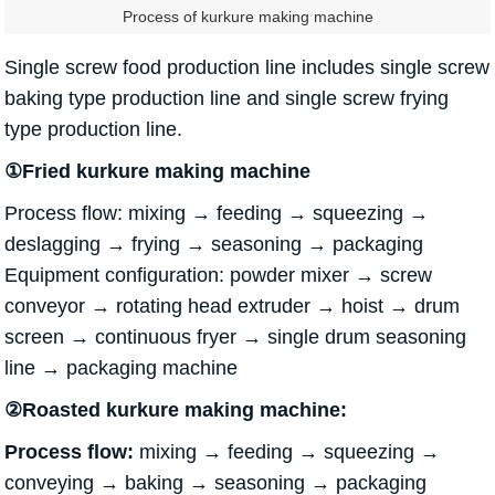
Process of kurkure making machine
Single screw food production line includes single screw
baking type production line and single screw frying
type production line.
①Fried kurkure making machine
Process flow: mixing → feeding → squeezing →
deslagging → frying → seasoning → packaging
Equipment configuration: powder mixer → screw
conveyor → rotating head extruder → hoist → drum
screen → continuous fryer → single drum seasoning
line → packaging machine
②Roasted kurkure making machine:
Process flow:
mixing → feeding → squeezing →
conveying → baking → seasoning → packaging