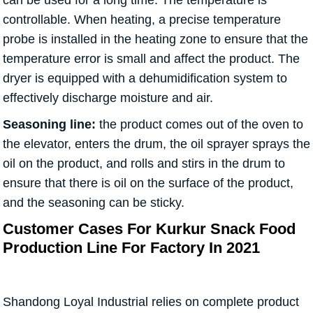
can be used for a long time. The temperature is
controllable. When heating, a precise temperature
probe is installed in the heating zone to ensure that the
temperature error is small and affect the product. The
dryer is equipped with a dehumidification system to
effectively discharge moisture and air.
Seasoning line:
the product comes out of the oven to
the elevator, enters the drum, the oil sprayer sprays the
oil on the product, and rolls and stirs in the drum to
ensure that there is oil on the surface of the product,
and the seasoning can be sticky.
Customer Cases For Kurkur Snack Food
Production Line For Factory In 2021
Shandong Loyal Industrial relies on complete product