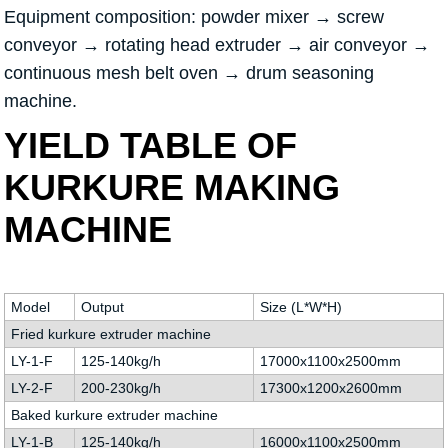
Equipment composition: powder mixer → screw
conveyor → rotating head extruder → air conveyor →
continuous mesh belt oven → drum seasoning
machine.
YIELD TABLE OF
KURKURE MAKING
MACHINE
Model
Output
Size (L*W*H)
Fried kurkure extruder machine
LY-1-F
125-140kg/h
17000x1100x2500mm
LY-2-F
200-230kg/h
17300x1200x2600mm
Baked kurkure extruder machine
LY-1-B
125-140kg/h
16000x1100x2500mm