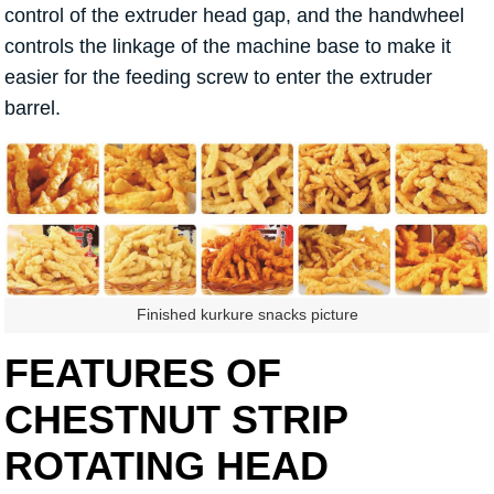
control of the extruder head gap, and the handwheel
controls the linkage of the machine base to make it
easier for the feeding screw to enter the extruder
barrel.
Finished kurkure snacks picture
FEATURES OF
CHESTNUT STRIP
ROTATING HEAD