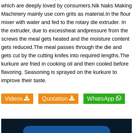
which are deeply loved by consumers.Nik Naks Making
Machinery mainly use corn grits as material.In the flour
mixer with water and fed to the rotary die extruder. In
the extruder, due to excessheat andpressure from the
screws the meal gets heated and the moisture content
gets reduced.The meal passes through the die and
gets cut by the cutting knifes into required lengths.The
kurkure are fried in cooking oil and then cooled before
flavoring. Seasoning is sprayed on the kurkure to
improve their taste.
Videos
Quotation
WhatsApp