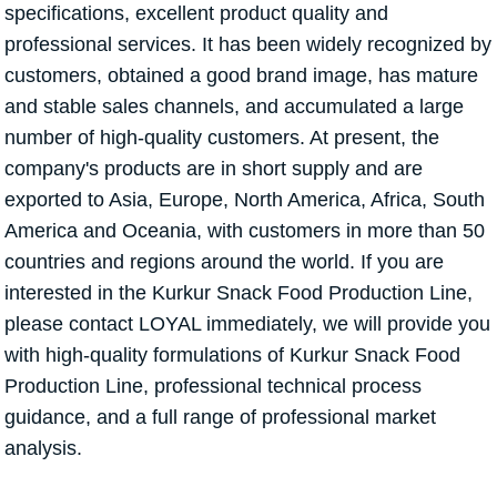
specifications, excellent product quality and
professional services. It has been widely recognized by
customers, obtained a good brand image, has mature
and stable sales channels, and accumulated a large
number of high-quality customers. At present, the
company's products are in short supply and are
exported to Asia, Europe, North America, Africa, South
America and Oceania, with customers in more than 50
countries and regions around the world. If you are
interested in the Kurkur Snack Food Production Line,
please contact LOYAL immediately, we will provide you
with high-quality formulations of Kurkur Snack Food
Production Line, professional technical process
guidance, and a full range of professional market
analysis.