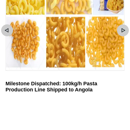
Milestone Dispatched: 100kg/h Pasta
Production Line Shipped to Angola