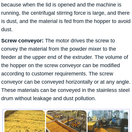
because when the lid is opened and the machine is
running, the centrifugal stirring force is large, and there
is dust, and the material is fed from the hopper to avoid
dust.
Screw conveyor:
The motor drives the screw to
convey the material from the powder mixer to the
feeder at the upper end of the extruder. The volume of
the hopper on the screw conveyor can be modified
according to customer requirements. The screw
conveyor can be conveyed horizontally or at any angle.
These materials can be conveyed in the stainless steel
drum without leakage and dust pollution.