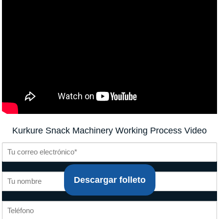
Kurkure Snack Machinery Working Process Video
Descargar folleto