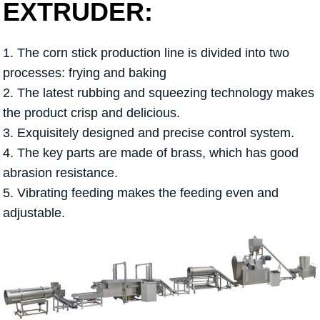
EXTRUDER:
1. The corn stick production line is divided into two
processes: frying and baking
2. The latest rubbing and squeezing technology makes
the product crisp and delicious.
3. Exquisitely designed and precise control system.
4. The key parts are made of brass, which has good
abrasion resistance.
5. Vibrating feeding makes the feeding even and
adjustable.