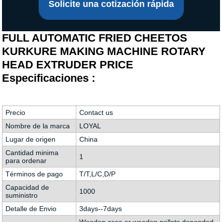
Solicite una cotización rápida
FULL AUTOMATIC FRIED CHEETOS
KURKURE MAKING MACHINE ROTARY
HEAD EXTRUDER PRICE
Especificaciones :
Precio
Contact us
Nombre de la marca
LOYAL
Lugar de origen
China
Cantidad minima
1
para ordenar
Términos de pago
T/T,L/C,D/P
Capacidad de
1000
suministro
Detalle de Envio
3days--7days