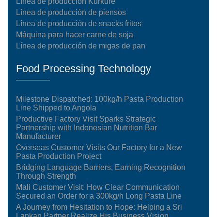
Línea de producción Kurkure
Línea de producción de piensos
Línea de producción de snacks fritos
Máquina para hacer carne de soja
Línea de producción de migas de pan
Food Processing Technology
Milestone Dispatched: 100kg/h Pasta Production
Line Shipped to Angola
Productive Factory Visit Sparks Strategic
Partnership with Indonesian Nutrition Bar
Manufacturer
Overseas Customer Visits Our Factory for a New
Pasta Production Project
Bridging Language Barriers, Earning Recognition
Through Strength
Mali Customer Visit: How Clear Communication
Secured an Order for a 300kg/h Long Pasta Line
A Journey from Hesitation to Hope: Helping a Sri
Lankan Partner Realize His Business Vision