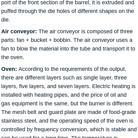
port of the front section of the barrel, it is extruded and
puffed through the die holes of different shapes on the
die.
Air conveyor:
The air conveyor is composed of three
parts: fan + bucket + bobbin. The air conveyor uses a
fan to blow the material into the tube and transport it to
the oven.
Oven:
According to the requirements of the output,
there are different layers such as single layer, three
layers, five layers, and seven layers. Electric heating is
installed with heating pipes, and the price of oil and
gas equipment is the same, but the burner is different.
The mesh belt and guard plate are made of food-grade
stainless steel, and the operating speed of the oven is
controlled by frequency conversion, which is stable and