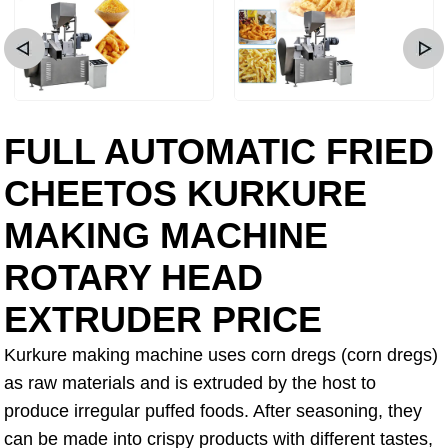
FULL AUTOMATIC FRIED
CHEETOS KURKURE
MAKING MACHINE
ROTARY HEAD
EXTRUDER PRICE
Kurkure making machine uses corn dregs (corn dregs)
as raw materials and is extruded by the host to
produce irregular puffed foods. After seasoning, they
can be made into crispy products with different tastes,