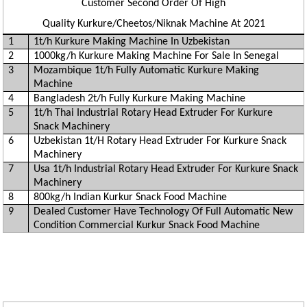
Customer Second Order Of High
Quality Kurkure/Cheetos/Niknak Machine At 2021
1
1t/h Kurkure Making Machine In Uzbekistan
2
1000kg/h Kurkure Making Machine For Sale In Senegal
3
Mozambique 1t/h Fully Automatic Kurkure Making
Machine
4
Bangladesh 2t/h Fully Kurkure Making Machine
5
1t/h Thai Industrial Rotary Head Extruder For Kurkure
Snack Machinery
6
Uzbekistan 1t/H Rotary Head Extruder For Kurkure Snack
Machinery
7
Usa 1t/h Industrial Rotary Head Extruder For Kurkure Snack
Machinery
8
800kg/h Indian Kurkur Snack Food Machine
9
Dealed Customer Have Technology Of Full Automatic New
Condition Commercial Kurkur Snack Food Machine