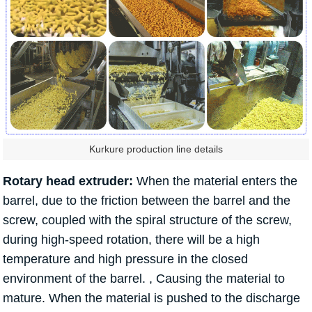
Kurkure production line details
Rotary head extruder:
When the material enters the
barrel, due to the friction between the barrel and the
screw, coupled with the spiral structure of the screw,
during high-speed rotation, there will be a high
temperature and high pressure in the closed
environment of the barrel. , Causing the material to
mature. When the material is pushed to the discharge