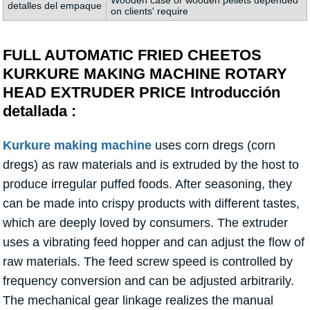
Wooden case or wooden pellets depended
detalles del empaque
on clients' require
FULL AUTOMATIC FRIED CHEETOS
KURKURE MAKING MACHINE ROTARY
HEAD EXTRUDER PRICE Introducción
detallada :
Kurkure making machine
uses corn dregs (corn
dregs) as raw materials and is extruded by the host to
produce irregular puffed foods. After seasoning, they
can be made into crispy products with different tastes,
which are deeply loved by consumers. The extruder
uses a vibrating feed hopper and can adjust the flow of
raw materials. The feed screw speed is controlled by
frequency conversion and can be adjusted arbitrarily.
The mechanical gear linkage realizes the manual