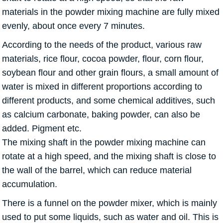
materials in the powder mixing machine are fully mixed
evenly, about once every 7 minutes.
According to the needs of the product, various raw
materials, rice flour, cocoa powder, flour, corn flour,
soybean flour and other grain flours, a small amount of
water is mixed in different proportions according to
different products, and some chemical additives, such
as calcium carbonate, baking powder, can also be
added. Pigment etc.
The mixing shaft in the powder mixing machine can
rotate at a high speed, and the mixing shaft is close to
the wall of the barrel, which can reduce material
accumulation.
There is a funnel on the powder mixer, which is mainly
used to put some liquids, such as water and oil. This is