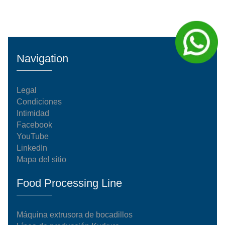
Navigation
Legal
Condiciones
Intimidad
Facebook
YouTube
LinkedIn
Mapa del sitio
Food Processing Line
Máquina extrusora de bocadillos