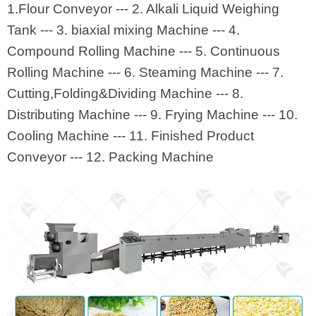
1.Flour Conveyor --- 2. Alkali Liquid Weighing
Tank --- 3. biaxial mixing Machine --- 4.
Compound Rolling Machine --- 5. Continuous
Rolling Machine --- 6. Steaming Machine --- 7.
Cutting,Folding&Dividing Machine --- 8.
Distributing Machine --- 9. Frying Machine --- 10.
Cooling Machine --- 11. Finished Product
Conveyor --- 12. Packing Machine