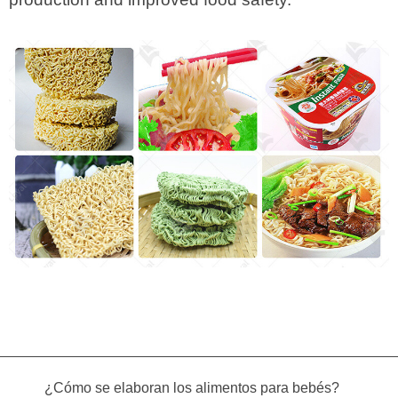
¿Cómo se elaboran los alimentos para bebés?