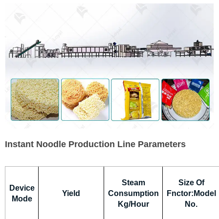
Instant Noodle Production Line Parameters
Steam
Size Of
Device
Yield
Consumption
Fnctor:Model
Mode
Kg/Hour
No.