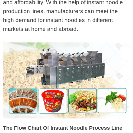
and affordability. With the help of instant noodle
production lines, manufacturers can meet the
high demand for instant noodles in different
markets at home and abroad.
The Flow Chart Of Instant Noodle Process Line