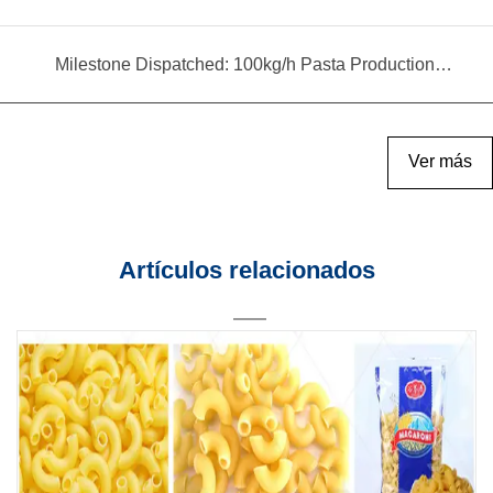
Milestone Dispatched: 100kg/h Pasta Production Line Shipped to Angola
Ver más
Artículos relacionados