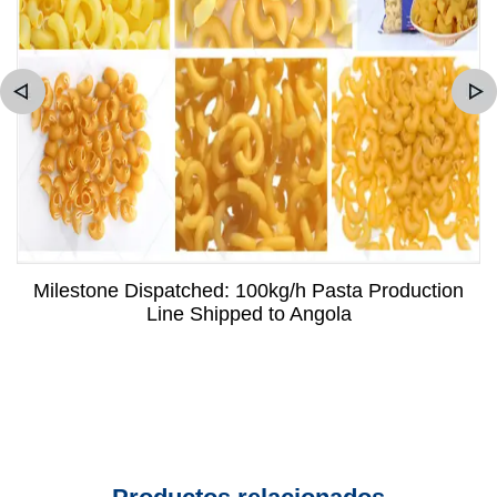
Milestone Dispatched: 100kg/h Pasta Production
Line Shipped to Angola