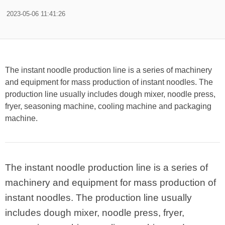
2023-05-06 11:41:26
The instant noodle production line is a series of machinery
and equipment for mass production of instant noodles. The
production line usually includes dough mixer, noodle press,
fryer, seasoning machine, cooling machine and packaging
machine.
The instant noodle production line is a series of
machinery and equipment for mass production of
instant noodles. The production line usually
includes dough mixer, noodle press, fryer,