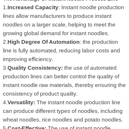
1.
Increased Capacity
: Instant noodle production
lines allow manufacturers to produce instant
noodles on a larger scale, helping to meet the
growing global demand for instant noodles.
2.
High Degree Of Automation
: the production
line is fully automated, reducing labor costs and
improving efficiency.
3.
Quality Consistency:
the use of automated
production lines can better control the quality of
instant noodle raw materials, thereby ensuring the
consistency of product quality.
4.
Versatility:
The instant noodle production line
can produce different types of noodles, including
wheat noodles, rice noodles and potato noodles.
5.
Cost-Effective:
The use of instant noodle