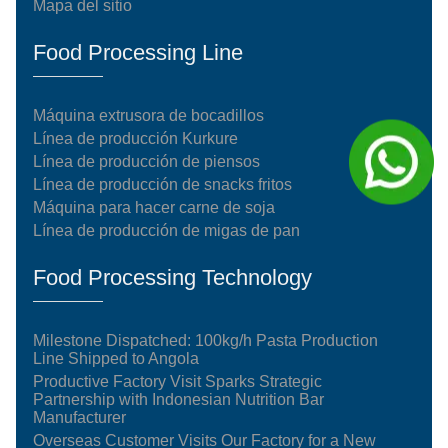
Mapa del sitio
Food Processing Line
Máquina extrusora de bocadillos
Línea de producción Kurkure
Línea de producción de piensos
Línea de producción de snacks fritos
Máquina para hacer carne de soja
Línea de producción de migas de pan
Food Processing Technology
Milestone Dispatched: 100kg/h Pasta Production
Line Shipped to Angola
Productive Factory Visit Sparks Strategic
Partnership with Indonesian Nutrition Bar
Manufacturer
Overseas Customer Visits Our Factory for a New