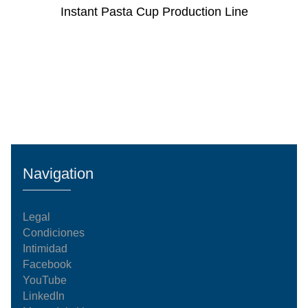
Instant Pasta Cup Production Line
Navigation
Legal
Condiciones
Intimidad
Facebook
YouTube
LinkedIn