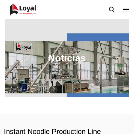
Solicitud
Noticias
Blog
Video
Custome Reviews
Noticias
Instant Noodle Production Line