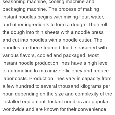
seasoning machine, cooling machine and
packaging machine. The process of making
instant noodles begins with mixing flour, water,
and other ingredients to form a dough. Then roll
the dough into thin sheets with a noodle press
and cut into noodles with a noodle cutter. The
noodles are then steamed, fried, seasoned with
various flavors, cooled and packaged. Most
instant noodle production lines have a high level
of automation to maximize efficiency and reduce
labor costs. Production lines vary in capacity from
a few hundred to several thousand kilograms per
hour, depending on the size and complexity of the
installed equipment. Instant noodles are popular
worldwide and are known for their convenience