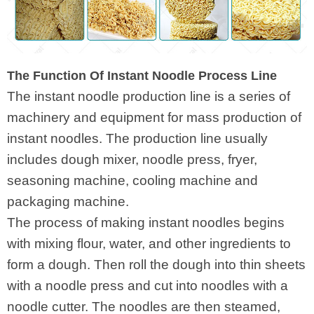
The Function Of Instant Noodle Process Line
The instant noodle production line is a series of
machinery and equipment for mass production of
instant noodles. The production line usually
includes dough mixer, noodle press, fryer,
seasoning machine, cooling machine and
packaging machine.
The process of making instant noodles begins
with mixing flour, water, and other ingredients to
form a dough. Then roll the dough into thin sheets
with a noodle press and cut into noodles with a
noodle cutter. The noodles are then steamed,