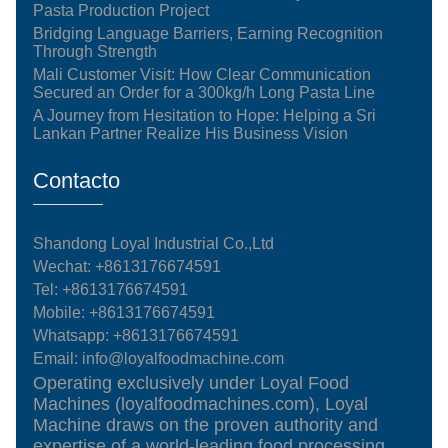
Pasta Production Project
Bridging Language Barriers, Earning Recognition
Through Strength
Mali Customer Visit: How Clear Communication
Secured an Order for a 300kg/h Long Pasta Line
A Journey from Hesitation to Hope: Helping a Sri
Lankan Partner Realize His Business Vision
Contacto
Shandong Loyal Industrial Co.,Ltd
Wechat: +8613176674591
Tel:
+8613176674591
Mobile:
+8613176674591
Whatsapp:
+8613176674591
Email:
info@loyalfoodmachine.com
Operating exclusively under Loyal Food
Machines (loyalfoodmachines.com), Loyal
Machine draws on the proven authority and
expertise of a world-leading food processing