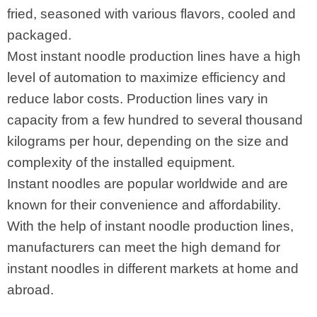
fried, seasoned with various flavors, cooled and
packaged.
Most instant noodle production lines have a high
level of automation to maximize efficiency and
reduce labor costs. Production lines vary in
capacity from a few hundred to several thousand
kilograms per hour, depending on the size and
complexity of the installed equipment.
Instant noodles are popular worldwide and are
known for their convenience and affordability.
With the help of instant noodle production lines,
manufacturers can meet the high demand for
instant noodles in different markets at home and
abroad.