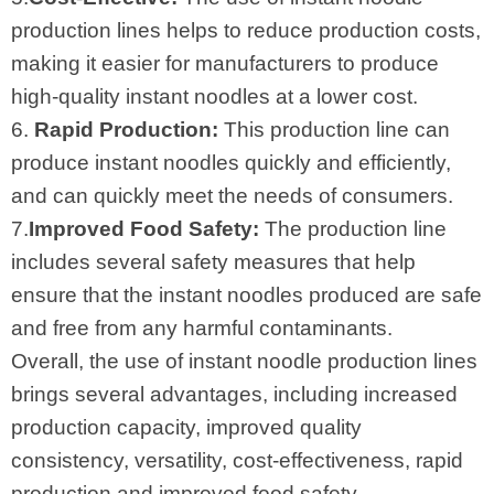
production lines helps to reduce production costs,
making it easier for manufacturers to produce
high-quality instant noodles at a lower cost.
6.
Rapid Production:
This production line can
produce instant noodles quickly and efficiently,
and can quickly meet the needs of consumers.
7.
Improved Food Safety:
The production line
includes several safety measures that help
ensure that the instant noodles produced are safe
and free from any harmful contaminants.
Overall, the use of instant noodle production lines
brings several advantages, including increased
production capacity, improved quality
consistency, versatility, cost-effectiveness, rapid
production and improved food safety.