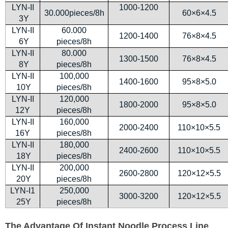
LYN-II
1000-1200
30.000pieces/8h
60×6×4.5
3Y
LYN-II
60.000
1200-1400
76×8×4.5
6Y
pieces/8h
LYN-II
80.000
1300-1500
76×8×4.5
8Y
pieces/8h
LYN-II
100,000
1400-1600
95×8×5.0
10Y
pieces/8h
LYN-II
120,000
1800-2000
95×8×5.0
12Y
pieces/8h
LYN-II
160,000
2000-2400
110×10×5.5
16Y
pieces/8h
LYN-II
180,000
2400-2600
110×10×5.5
18Y
pieces/8h
LYN-II
200,000
2600-2800
120×12×5.5
20Y
pieces/8h
LYN-I1
250,000
3000-3200
120×12×5.5
25Y
pieces/8h
The Advantage Of Instant Noodle Process Line