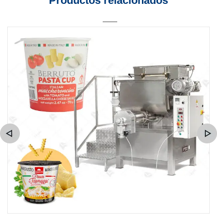
Productos relacionados