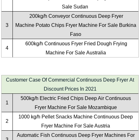
Sale Sudan
200kg/h Conveyor Continuous Deep Fryer
3
Machine Potato Chips Fryer Machine For Sale Burkina
Faso
600kg/h Continuous Fryer Fried Dough Frying
4
Machine For Sale Australia
Customer Case Of Commercial Continuous Deep Fryer At
Discount Prices In 2021
500kg/h Electric Fried Chips Deep Air Continuous
1
Fryer Machine For Sale Mozambique
1000 kg/h Pellet Snacks Machine Continuous Deep
2
Fryer Machine For Sale Austria
Automatic Fish Continuous Deep Fryer Machines For
3