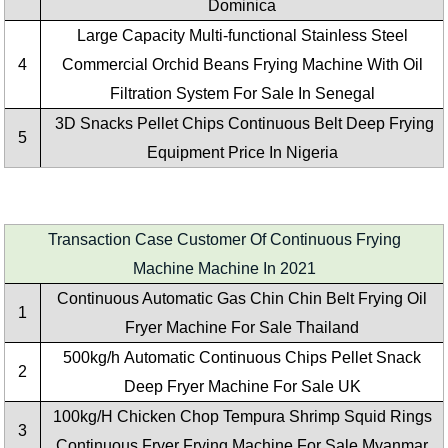
Dominica
Large Capacity
Multi-functional Stainless Steel
4
Commercial Orchid Beans Frying Machine With Oil
Filtration System
For Sale In Senegal
3D Snacks Pellet Chips Continuous Belt Deep Frying
5
Equipment Price In Nigeria
Transaction Case Customer Of Continuous Frying
Machine Machine In 2021
Continuous Automatic Gas Chin Chin Belt Frying Oil
1
Fryer Machine For Sale Thailand
500kg/h Automatic Continuous Chips Pellet Snack
2
Deep Fryer Machine For Sale UK
100kg/H Chicken Chop Tempura Shrimp Squid Rings
3
Continuous Fryer Frying Machine For Sale Myanmar