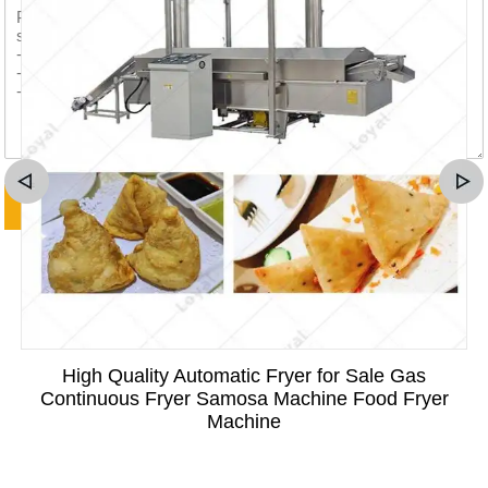
High Quality Automatic Fryer for Sale Gas
Continuous Fryer Samosa Machine Food Fryer
Machine