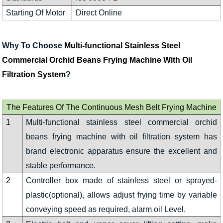
Starting Of Motor
Direct Online
Why To Choose
Multi-functional Stainless Steel
Commercial Orchid Beans Frying Machine With Oil
Filtration System
?
The Features Of The Continuous Mesh Belt Frying Machine
1
Multi-functional stainless steel commercial orchid
beans frying machine with oil filtration system has
brand electronic apparatus ensure the excellent and
stable performance.
2
Controller box made of stainless steel or sprayed-
plastic(optional), allows adjust frying time by variable
conveying speed as required, alarm oil Level.