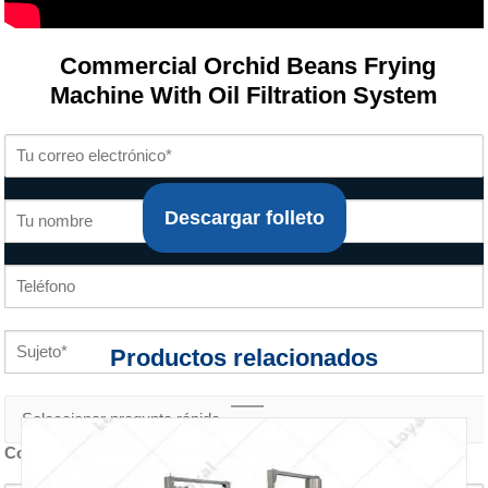
Commercial Orchid Beans Frying
Machine With Oil Filtration System
Descargar folleto
Productos relacionados
Contenido de la consulta *