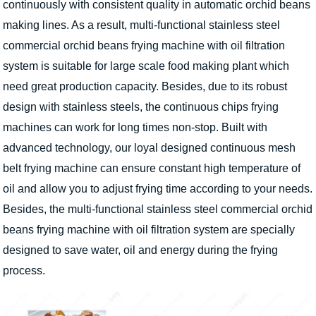
continuously with consistent quality in automatic orchid beans
making lines. As a result, multi-functional stainless steel
commercial orchid beans frying machine with oil filtration
system is suitable for large scale food making plant which
need great production capacity. Besides, due to its robust
design with stainless steels, the continuous chips frying
machines can work for long times non-stop. Built with
advanced technology, our loyal designed continuous mesh
belt frying machine can ensure constant high temperature of
oil and allow you to adjust frying time according to your needs.
Besides, the multi-functional stainless steel commercial orchid
beans frying machine with oil filtration system are specially
designed to save water, oil and energy during the frying
process.