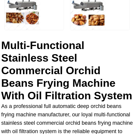
Multi-Functional
Stainless Steel
Commercial Orchid
Beans Frying Machine
With Oil Filtration System
As a professional full automatic deep orchid beans
frying machine manufacturer, our loyal multi-functional
stainless steel commercial orchid beans frying machine
with oil filtration system is the reliable equipment to