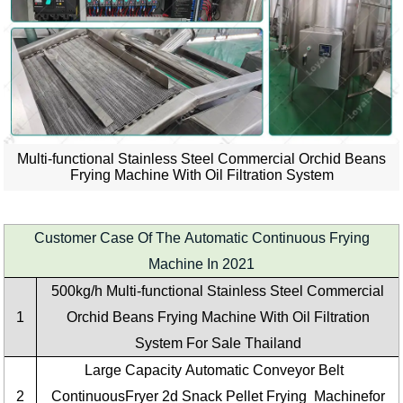
Multi-functional Stainless Steel Commercial Orchid Beans
Frying Machine With Oil Filtration System
Customer Case Of The Automatic Continuous Frying
Machine In 2021
500kg/h
Multi-functional Stainless Steel Commercial
1
Orchid Beans Frying Machine With Oil Filtration
System
For Sale
Thailand
Large Capacity
Automatic Conveyor Belt
2
ContinuousFryer 2d Snack Pellet Frying Machine
for