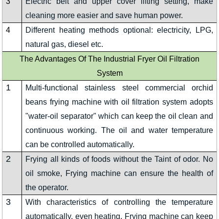
3
Electric belt and upper cover lifting setting, make
cleaning more easier and save human power.
4
Different heating methods optional: electricity, LPG,
natural gas, diesel etc.
The Advantages Of The Industrial Fryer Oil Filtration
System
1
Multi-functional stainless steel commercial orchid
beans frying machine with oil filtration system adopts
"water-oil separator" which can keep the oil clean and
continuous working. The oil and water temperature
can be controlled automatically.
2
Frying all kinds of foods without the Taint of odor. No
oil smoke, Frying machine can ensure the health of
the operator.
3
With characteristics of controlling the temperature
automatically, even heating, Frying machine can keep