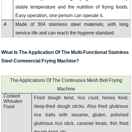
stable temperature and the nutrition of frying foods.
Easy operation, one person can operate it.
4
Made of 304 stainless steel materials, with long
service life and can reach the hygiene standard.
What Is The Application Of The Multi-Functional Stainless
Steel Commercial Frying Machine?
The Applications Of The Continuous Mesh Belt Frying
Machine
Cooked
Fried dough twist, rice crust, honey food,
Wheaten
deep-fried dough sticks. Also fried glutinous
Food
rice balls with sesame, gluten, polished
glutinous rice stick, caramel treats, thin fried
dough twist, etc.