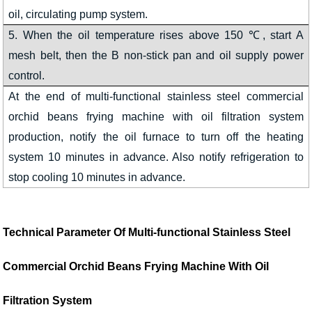
oil, circulating pump system.
5. When the oil temperature rises above 150 ℃, start A
mesh belt, then the B non-stick pan and oil supply power
control.
At the end of multi-functional stainless steel commercial
orchid beans frying machine with oil filtration system
production, notify the oil furnace to turn off the heating
system 10 minutes in advance. Also notify refrigeration to
stop cooling 10 minutes in advance.
Technical Parameter Of
Multi-functional Stainless Steel
Commercial Orchid Beans Frying Machine With Oil
Filtration System