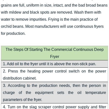
grains are full, uniform in size, intact, and the bad broad beans
with mildew and black spots are removed. Wash them with
water to remove impurities. Frying is the main practice of
orchid beans. Most manufacturers will use continuous fryers
for production.
The Steps Of Starting The Commercial Continuous Deep
Fryer
1. Add oil to the fryer until it is above the non-stick pan.
2. Press the heating power control switch on the power
distribution cabinet.
3. According to the production needs, then the person in
charge of the equipment sets the oil temperature
parameters of the fryer.
4. Turn on the slag scraper control power supply and filter