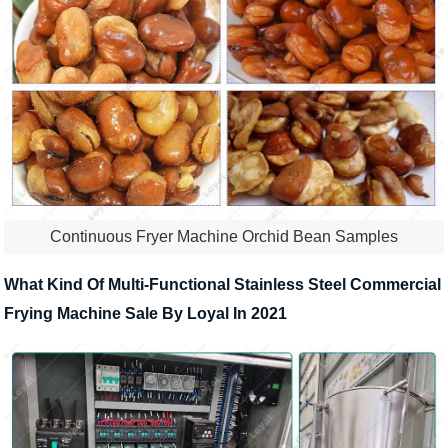
Continuous Fryer Machine Orchid Bean Samples
What Kind Of Multi-Functional Stainless Steel Commercial
Frying Machine Sale By Loyal In 2021