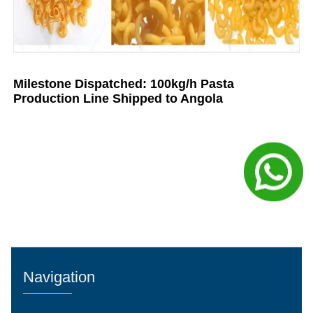
Milestone Dispatched: 100kg/h Pasta
Production Line Shipped to Angola
Navigation