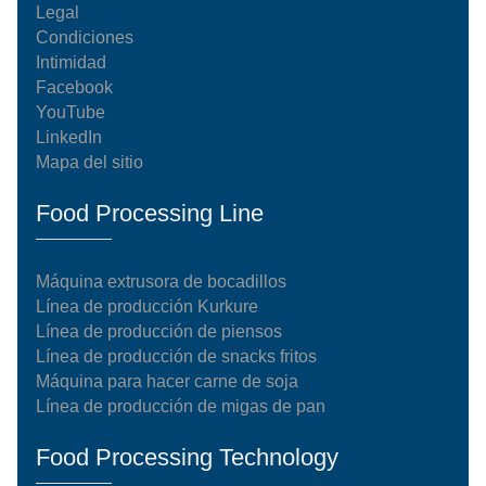
Legal
Condiciones
Intimidad
Facebook
YouTube
LinkedIn
Mapa del sitio
Food Processing Line
Máquina extrusora de bocadillos
Línea de producción Kurkure
Línea de producción de piensos
Línea de producción de snacks fritos
Máquina para hacer carne de soja
Línea de producción de migas de pan
Food Processing Technology