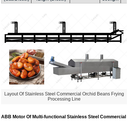
Layout Of Stainless Steel Commercial Orchid Beans Frying
Processing Line
ABB Motor Of
Multi-functional Stainless Steel Commercial