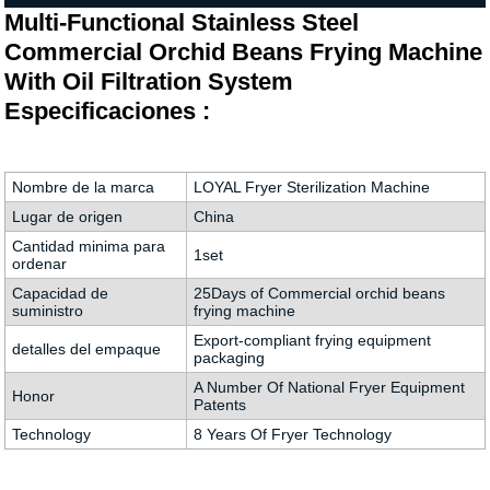
Multi-Functional Stainless Steel
Commercial Orchid Beans Frying Machine
With Oil Filtration System
Especificaciones :
Nombre de la marca
LOYAL Fryer Sterilization Machine
Lugar de origen
China
Cantidad minima para
1set
ordenar
Capacidad de
25Days of Commercial orchid beans
suministro
frying machine
Export-compliant frying equipment
detalles del empaque
packaging
A Number Of National Fryer Equipment
Honor
Patents
Technology
8 Years Of Fryer Technology