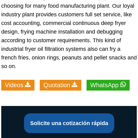
choosing for many food manufacturing plant. Our loyal
industry plant provides customers full set service, like
cost accounting, commercial continuous deep fryer
design, frying machine installation and debugging
according to customer requirements. This kind of
industrial fryer oil filtration systems also can fry a
french fries, onion rings, peanuts and pellet snacks and
so on.
Videos
Quotation
WhatsApp
Solicite una cotización rápida