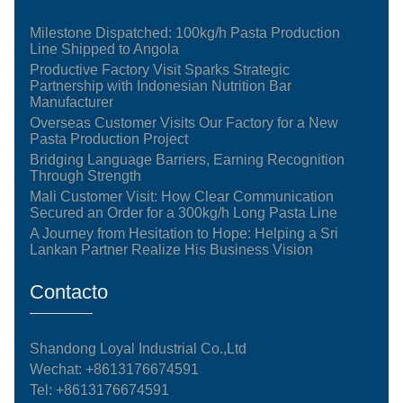
Milestone Dispatched: 100kg/h Pasta Production
Line Shipped to Angola
Productive Factory Visit Sparks Strategic
Partnership with Indonesian Nutrition Bar
Manufacturer
Overseas Customer Visits Our Factory for a New
Pasta Production Project
Bridging Language Barriers, Earning Recognition
Through Strength
Mali Customer Visit: How Clear Communication
Secured an Order for a 300kg/h Long Pasta Line
A Journey from Hesitation to Hope: Helping a Sri
Lankan Partner Realize His Business Vision
Contacto
Shandong Loyal Industrial Co.,Ltd
Wechat: +8613176674591
Tel:
+8613176674591