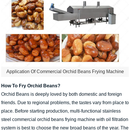
Application Of Commercial Orchid Beans Frying Machine
How To Fry Orchid Beans?
Orchid Beans is deeply loved by both domestic and foreign
friends. Due to regional problems, the tastes vary from place to
place. Before starting production, multi-functional stainless
steel commercial orchid beans frying machine with oil filtration
system is best to choose the new broad beans of the year. The