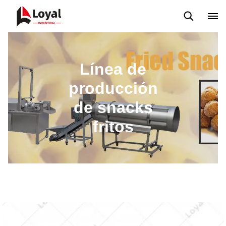
Máquina extrusora de bocadillos
Línea de producción Kurkure
Línea de
producción
de snacks
fritos