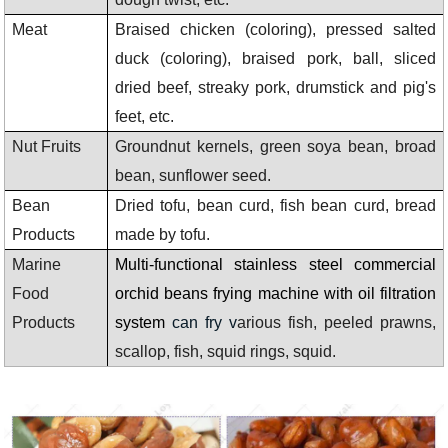
Meat
Braised chicken (coloring), pressed salted
duck (coloring), braised pork, ball, sliced
dried beef, streaky pork, drumstick and pig's
feet, etc.
Nut Fruits
Groundnut kernels, green soya bean, broad
bean, sunflower seed.
Bean
Dried tofu, bean curd, fish bean curd, bread
Products
made by tofu.
Marine
Multi-functional stainless steel commercial
Food
orchid beans frying machine with oil filtration
Products
system
can fry v
arious fish, peeled prawns,
scallop, fish, squid rings, squid.