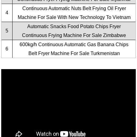
Continuous Automatic Nuts Belt Frying Oil Fryer
4
Machine For Sale With New Technology To Vietnam
Automatic Snacks Food Potato Chips Fryer
5
Continuous Frying Machine For Sale Zimbabwe
600kg/h Continuous Automatic Gas Banana Chips
6
Belt Fryer Machine For Sale Turkmenistan