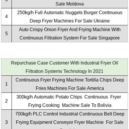
Sale Moldova
250kg/h Full Automatic Nuggets Burger Continuous
4
Deep Fryer Machines For Sale Ukraine
Auto Crispy Onion Fryer And Frying Machine With
5
Continuous Filtration System For Sale Singapore
Repurchase Case Customer With Industrial Fryer Oil
Filtration Systems Technology In 2021
Continuous Fryer Frying Machine Tortilla Chips Deep
1
Fries Machines For Sale America
300kg/h
Automatic Potato Chips Continuous Fryer
2
Frying Cooking Machine
Sale To Bolivia
700kg/h PLC Control Industrial Continuous Belt Deep
3
Frying Equipment Conveyor Fryer Machine For Sale