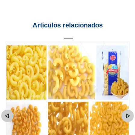
Artículos relacionados