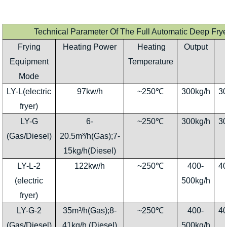
Technical Parameter Of The Full Automatic Deep Fr
Frying
Heating Power
Heating
Output
Equipment
Temperature
Mode
LY-L(electric
97kw/h
~250℃
300kg/h
3
fryer)
LY-G
6-
~250℃
300kg/h
3
(Gas/Diesel)
20.5m³/h(Gas);7-
15kg/h(Diesel)
LY-L-2
122kw/h
~250℃
400-
4
(electric
500kg/h
fryer)
LY-G-2
35m³/h(Gas);8-
~250℃
400-
4
(Gas/Diesel)
41kg/h (Diesel)
500kg/h