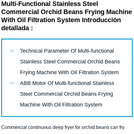
Multi-Functional Stainless Steel
Commercial Orchid Beans Frying Machine
With Oil Filtration System Introducción
detallada :
Technical Parameter Of Multi-functional
Stainless Steel Commercial Orchid Beans
Frying Machine With Oil Filtration System
ABB Motor Of Multi-functional Stainless
Steel Commercial Orchid Beans Frying
Machine With Oil Filtration System
Commercial continuous deep fryer for orchid beans can fry