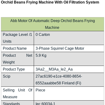
Orchid Beans Frying Machine With Oil Filtration System
Abb Motor Of Automatic Deep Orchid Beans Frying
Machine
Package Level /1
0 Carton
Units
Product Name
3-Phase Squirrel Cage Motor
Product Net
5.9 Kg
Weight
Product Type
3Aa2__M3Aa_Ie2_Aa
Scip
27ac6190-e1ce-4080-8654-
6552aaabbe58 Finland (Fi)
Selling Unit Of
Piece
Measure
Standards
Iec 60034-1