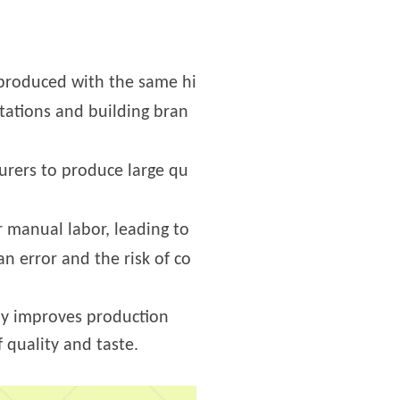
 produced with the same hi
ctations and building bran
urers to produce large qu
 manual labor, leading to
n error and the risk of co
nly improves production
 quality and taste.