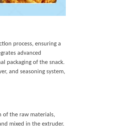
ction process, ensuring a
tegrates advanced
al packaging of the snack.
yer, and seasoning system,
 of the raw materials,
and mixed in the extruder.