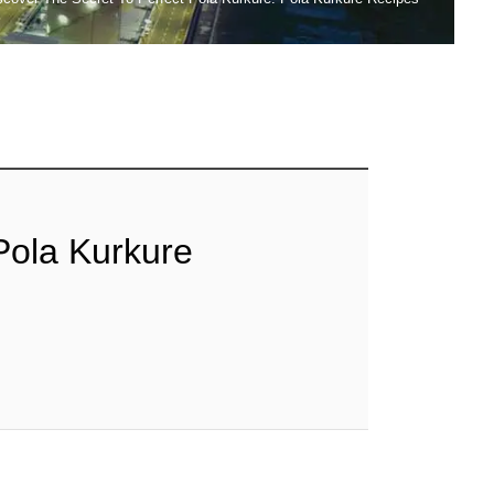
Pola Kurkure