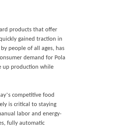
ward products that offer
quickly gained traction in
by people of all ages, has
 consumer demand for Pola
e up production while
’
day
s competitive food
 is critical to staying
manual labor and energy-
s, fully automatic