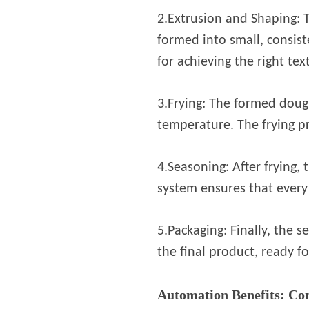
2.Extrusion and Shaping: 
formed into small, consist
for achieving the right tex
3.Frying: The formed dough
temperature. The frying pr
4.Seasoning: After frying,
system ensures that every 
5.Packaging: Finally, the
the final product, ready fo
Automation Benefits: Con