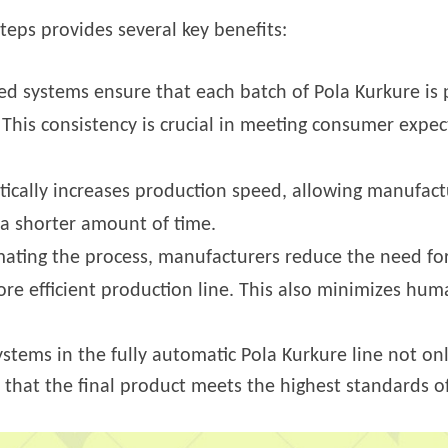
eps provides several key benefits:
d systems ensure that each batch of Pola Kurkure is
 This consistency is crucial in meeting consumer expe
cally increases production speed, allowing manufact
n a shorter amount of time.
ating the process, manufacturers reduce the need for
re efficient production line. This also minimizes huma
ystems in the fully automatic Pola Kurkure line not o
s that the final product meets the highest standards of