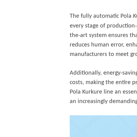
fideos
The fully automatic Pola K
every stage of production
the-art system ensures tha
reduces human error, enha
manufacturers to meet gr
Additionally, energy-savin
costs, making the entire 
Pola Kurkure line an essen
an increasingly demanding