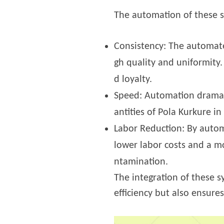
The automation of these st
Consistency: The automate
gh quality and uniformity.
d loyalty.
Speed: Automation dramati
antities of Pola Kurkure i
Labor Reduction: By autom
lower labor costs and a mo
ntamination.
The integration of these s
efficiency but also ensure