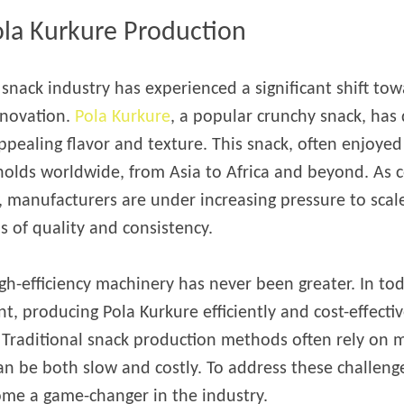
starch production
ola Kurkure Production
line
e Sterilization
l snack industry has experienced a significant shift to
quipment
nnovation.
Pola Kurkure
, a popular crunchy snack, has 
rial Defrosting
quipment
pealing flavor and texture. This snack, often enjoyed 
holds worldwide, from Asia to Africa and beyond. As
roduction Line
, manufacturers are under increasing pressure to scal
 Drying Machine
 of quality and consistency.
e producción de
carrones
gh-efficiency machinery has never been greater. In to
sistema de fritura
producing Pola Kurkure efficiently and cost-effectively
de envasado de
 Traditional snack production methods often rely on 
limentos
an be both slow and costly. To address these challenge
e producción de
ome a game-changer in the industry.