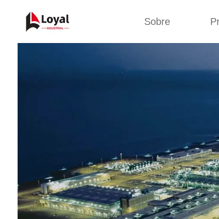
Sobre
P
Solic
Tour por la fábrica
Máquin
b
Certificados
Línea 
Socios
Organizaciones
Línea d
Culturas de la
empresa
Línea d
sna
Sobre nosotros
Máquina 
Línea d