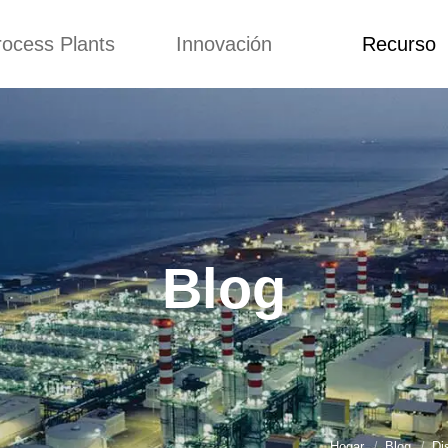
rocess Plants
Innovación
Recurso
itud
Noticias
Blog
Video
Custome Re
a extrusora de
Personalizado
Solicitud
ocadillos
Conceptos
Noticias
de producción
Mejora
Blog
Kurkure
Diseño
Video
e producción de
Blog
piensos
Custome Revie
e producción de
cks fritos
para hacer carne
de soja
e producción de
Hogar
Blog
Di