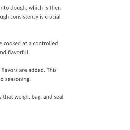
into dough, which is then
ugh consistency is crucial
e cooked at a controlled
nd flavorful.
 flavors are added. This
ed seasoning.
 that weigh, bag, and seal