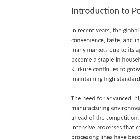
modified 
Introduction to P
Microwav
In recent years, the globa
E
convenience, taste, and i
Indust
E
many markets due to its ap
become a staple in house
Pasta P
Kurkure continues to grow
Microwave
maintaining high standards
Línea d
ma
The need for advanced, hi
Línea del 
manufacturing environment, 
Línea 
ahead of the competition.
a
intensive processes that c
Línea d
processing lines have bec