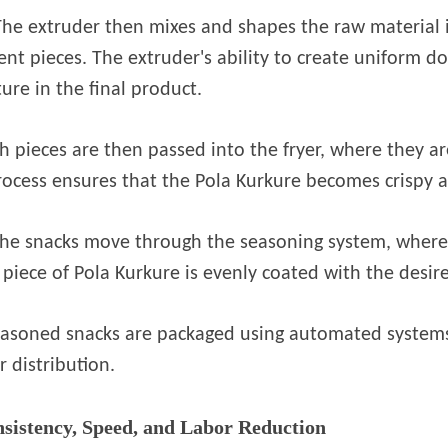
The extruder then mixes and shapes the raw material 
ent pieces. The extruder's ability to create uniform do
ture in the final product.
 pieces are then passed into the fryer, where they ar
ocess ensures that the Pola Kurkure becomes crispy a
 the snacks move through the seasoning system, where
piece of Pola Kurkure is evenly coated with the desir
 seasoned snacks are packaged using automated systems
r distribution.
sistency, Speed, and Labor Reduction