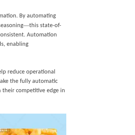
ormation. By automating
—
 seasoning
this state-of-
 consistent. Automation
s, enabling
help reduce operational
ake the fully automatic
 their competitive edge in