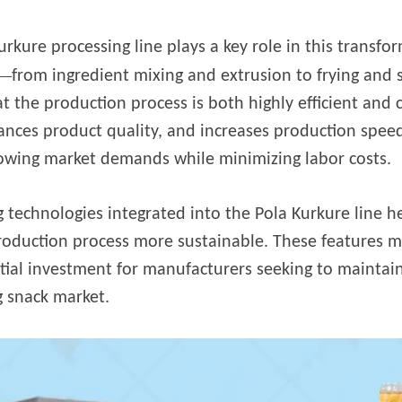
 instantáneos
urkure processing line plays a key role in this transf
—
from ingredient mixing and extrusion to frying and
t the production process is both highly efficient and
nces product quality, and increases production speed
owing market demands while minimizing labor costs.
g technologies integrated into the Pola Kurkure line 
production process more sustainable. These features m
tial investment for manufacturers seeking to maintain
 snack market.