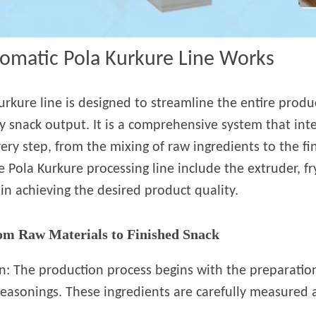
tomatic Pola Kurkure Line Works
urkure line is designed to streamline the entire produ
ty snack output. It is a comprehensive system that in
y step, from the mixing of raw ingredients to the fin
Pola Kurkure processing line include the extruder, fr
e in achieving the desired product quality.
om Raw Materials to Finished Snack
n: The production process begins with the preparation
 seasonings. These ingredients are carefully measured 