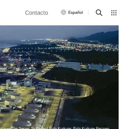
Contacto
Español
views
Red global
Servicio al Cliente
Contacta con
nosotros
ws
scover The Secret To Perfect Pola Kurkure: Pola Kurkure Recipes