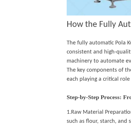
How the Fully Au
The fully automatic Pola K
consistent and high-quali
machinery to automate ever
The key components of the 
each playing a critical rol
Step-by-Step Process: Fr
1.Raw Material Preparatio
such as flour, starch, and